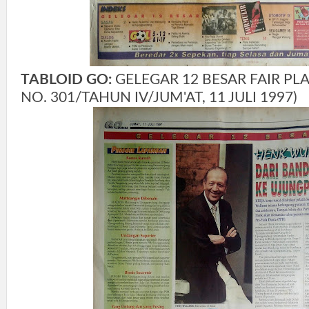
TABLOID GO:
GELEGAR 12 BESAR FAIR PLAY
NO. 301/TAHUN IV/JUM'AT, 11 JULI 1997)