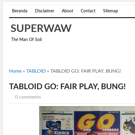
Beranda
Disclaimer
About
Contact
Sitemap
SUPERWAW
The Man Of Soil
Home
»
TABLOID
»
TABLOID GO: FAIR PLAY, BUNG!
TABLOID GO: FAIR PLAY, BUNG!
0 comments