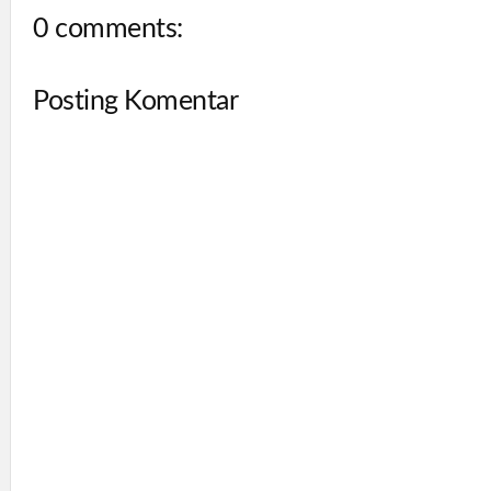
0 comments:
Posting Komentar