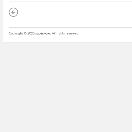
Copyright ©
2026
superwaw
. All rights reserved.