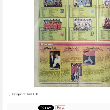
Categories
:
TABLOID