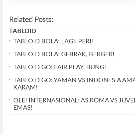
Related Posts:
TABLOID
TABLOID BOLA: LAGI, PERI!
TABLOID BOLA: GEBRAK, BERGER!
TABLOID GO: FAIR PLAY, BUNG!
TABLOID GO: YAMAN VS INDONESIA AM
KARAM!
OLE! INTERNASIONAL: AS ROMA VS JUVE
EMAS!