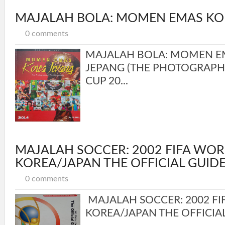
MAJALAH BOLA: MOMEN EMAS KO
0 comments
MAJALAH BOLA: MOMEN E
JEPANG (THE PHOTOGRAP
CUP 20...
MAJALAH SOCCER: 2002 FIFA WOR
KOREA/JAPAN THE OFFICIAL GUID
0 comments
MAJALAH SOCCER: 2002 F
KOREA/JAPAN THE OFFICIAL 