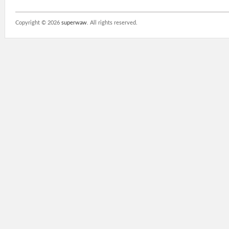
Copyright ©
2026
superwaw
. All rights reserved.