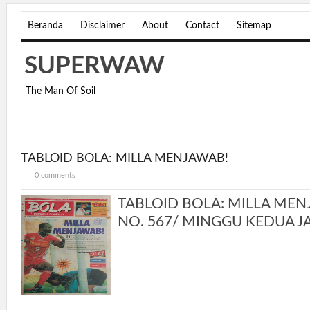
Beranda
Disclaimer
About
Contact
Sitemap
SUPERWAW
The Man Of Soil
TABLOID BOLA: MILLA MENJAWAB!
0 comments
TABLOID BOLA: MILLA MENJ
NO. 567/ MINGGU KEDUA JA