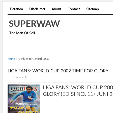
Beranda
Disclaimer
About
Contact
Sitemap
SUPERWAW
The Man Of Soil
Home
»
Archives for Januari 2026
LIGA FANS: WORLD CUP 2002 TIME FOR GLORY
0 comments
LIGA FANS: WORLD CUP 200
GLORY (EDISI NO. 11/ JUNI 20