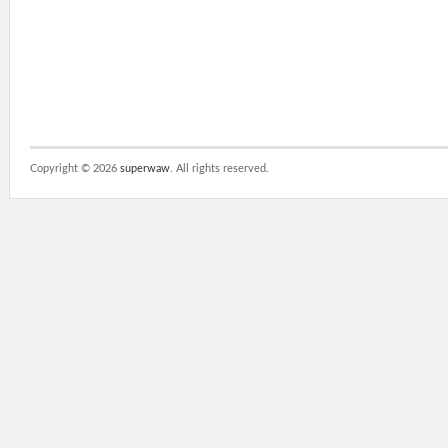
Copyright ©
2026
superwaw
. All rights reserved.