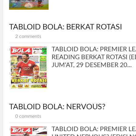
TABLOID BOLA: BERKAT ROTASI
2 comments
TABLOID BOLA: PREMIER L
READING BERKAT ROTASI (ED
JUM'AT, 29 DESEMBER 20...
TABLOID BOLA: NERVOUS?
0 comments
TABLOID BOLA: PREMIER LE