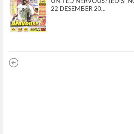
UNITED NERVOUS? (EDISI NO
22 DESEMBER 20...