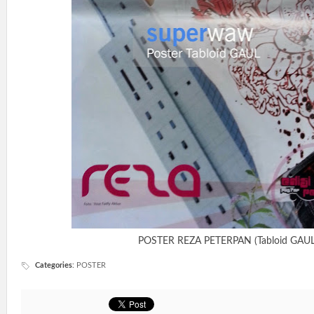
POSTER REZA PETERPAN (Tabloid GAUL
Categories
:
POSTER