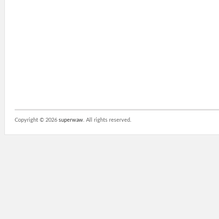
Copyright ©
2026
superwaw
. All rights reserved.