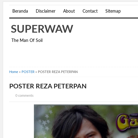
Beranda
Disclaimer
About
Contact
Sitemap
SUPERWAW
The Man Of Soil
Home
»
POSTER
»
POSTER REZA PETERPAN
POSTER REZA PETERPAN
0 comments