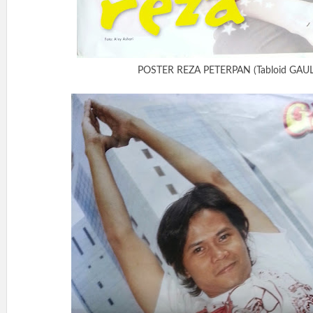
POSTER REZA PETERPAN (Tabloid GAUL