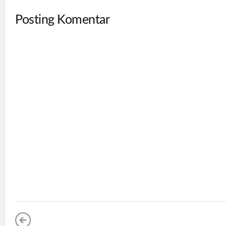
Posting Komentar