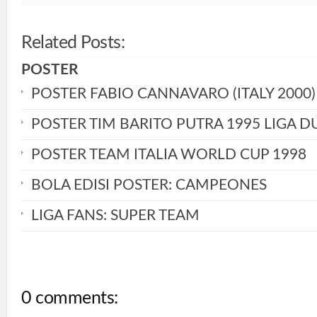
Related Posts:
POSTER
POSTER FABIO CANNAVARO (ITALY 2000)
POSTER TIM BARITO PUTRA 1995 LIGA D
POSTER TEAM ITALIA WORLD CUP 1998
BOLA EDISI POSTER: CAMPEONES
LIGA FANS: SUPER TEAM
0 comments: