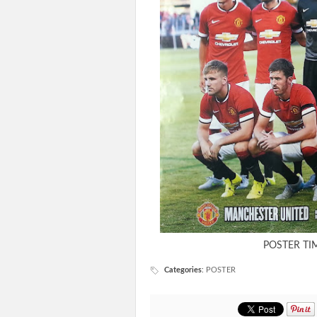
POSTER TI
Categories
:
POSTER