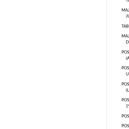
T
MAJ
J
TAB
MAJ
D
POS
(
POS
U
POS
(
POS
1
POS
POS