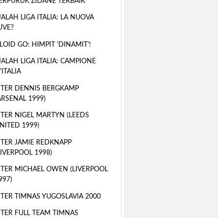
ERPURUK ZIDANE TERBAIK
ALAH LIGA ITALIA: LA NUOVA
UVE?
LOID GO: HIMPIT 'DINAMIT'!
ALAH LIGA ITALIA: CAMPIONE
'ITALIA
TER DENNIS BERGKAMP
ARSENAL 1999)
TER NIGEL MARTYN (LEEDS
NITED 1999)
TER JAMIE REDKNAPP
LIVERPOOL 1998)
TER MICHAEL OWEN (LIVERPOOL
997)
TER TIMNAS YUGOSLAVIA 2000
TER FULL TEAM TIMNAS