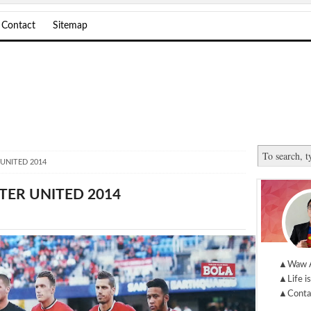
Contact
Sitemap
UNITED 2014
TER UNITED 2014
▲Waw 
▲Life is
▲Conta