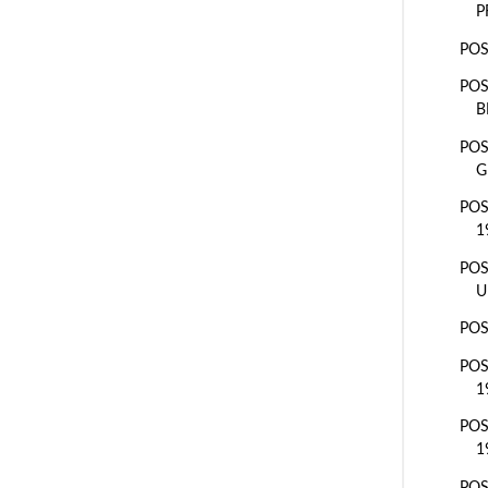
P
POS
POS
B
POS
G
POS
1
POS
U
POS
POS
1
POS
1
POS