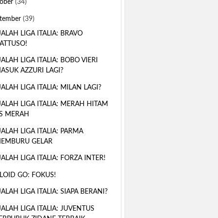
ober
(34)
tember
(39)
ALAH LIGA ITALIA: BRAVO
ATTUSO!
ALAH LIGA ITALIA: BOBO VIERI
ASUK AZZURI LAGI?
ALAH LIGA ITALIA: MILAN LAGI?
ALAH LIGA ITALIA: MERAH HITAM
S MERAH
ALAH LIGA ITALIA: PARMA
EMBURU GELAR
ALAH LIGA ITALIA: FORZA INTER!
LOID GO: FOKUS!
ALAH LIGA ITALIA: SIAPA BERANI?
ALAH LIGA ITALIA: JUVENTUS