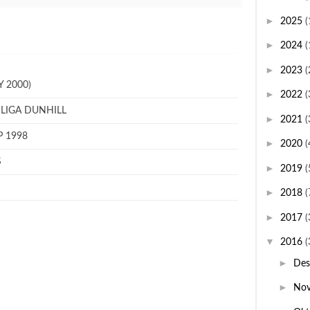
►
2025
(
►
2024
(
►
2023
(
 2000)
►
2022
(
 LIGA DUNHILL
►
2021
(
P 1998
►
2020
(
S
►
2019
(
►
2018
(
►
2017
(
▼
2016
(
►
De
►
No