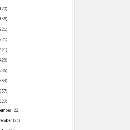
120)
158)
221)
321)
391)
428)
535)
784)
357)
329)
sember
(22)
vember
(21)