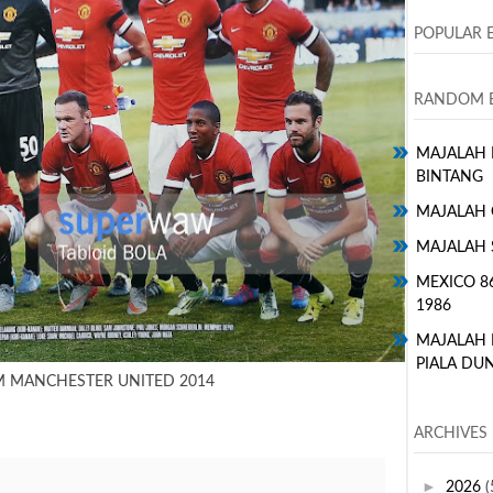
POPULAR 
RANDOM E
MAJALAH H
BINTANG
MAJALAH 
MAJALAH 
MEXICO 8
1986
MAJALAH
PIALA DUN
M MANCHESTER UNITED 2014
ARCHIVES
►
2026
(