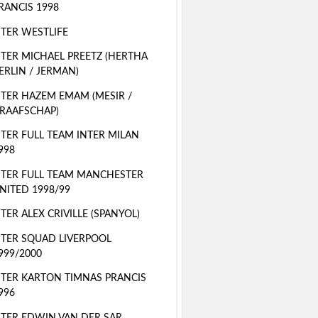
RANCIS 1998
TER WESTLIFE
TER MICHAEL PREETZ (HERTHA
ERLIN / JERMAN)
TER HAZEM EMAM (MESIR /
RAAFSCHAP)
TER FULL TEAM INTER MILAN
998
TER FULL TEAM MANCHESTER
NITED 1998/99
TER ALEX CRIVILLE (SPANYOL)
TER SQUAD LIVERPOOL
999/2000
TER KARTON TIMNAS PRANCIS
996
TER EDWIN VAN DER SAR