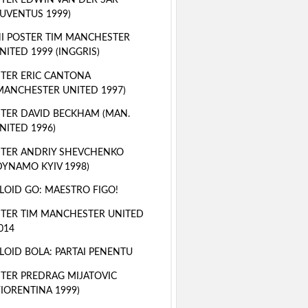
JUVENTUS 1999)
I POSTER TIM MANCHESTER
NITED 1999 (INGGRIS)
TER ERIC CANTONA
MANCHESTER UNITED 1997)
TER DAVID BECKHAM (MAN.
NITED 1996)
TER ANDRIY SHEVCHENKO
DYNAMO KYIV 1998)
LOID GO: MAESTRO FIGO!
TER TIM MANCHESTER UNITED
014
LOID BOLA: PARTAI PENENTU
TER PREDRAG MIJATOVIC
FIORENTINA 1999)