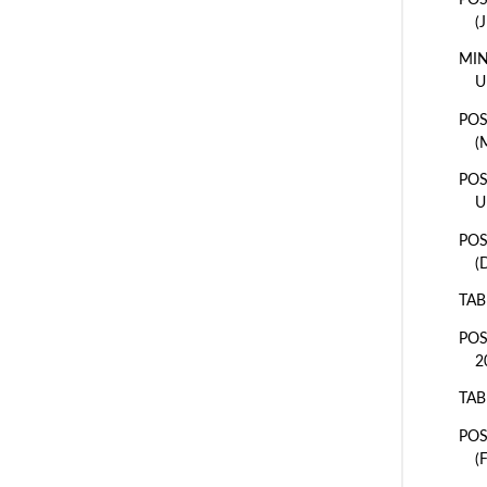
(
MIN
U
POS
(
POS
U
POS
(
TAB
POS
2
TAB
POS
(