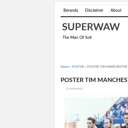
Beranda
Disclaimer
About
SUPERWAW
The Man Of Soil
Home
»
POSTER
»
POSTER TIM MANCHESTER 
POSTER TIM MANCHES
0 comments