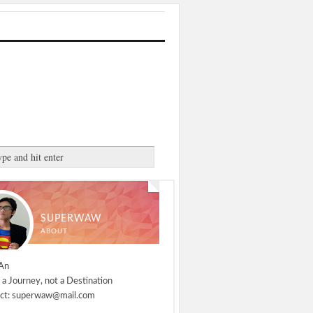
SUPERWAW
ABOUT
An
 a Journey, not a Destination
ct: superwaw@mail.com