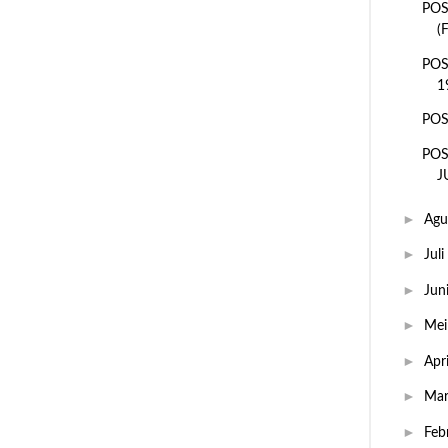
POS
(
POS
1
POS
POS
J
►
Agu
►
Juli
►
Jun
►
Me
►
Apr
►
Ma
►
Feb