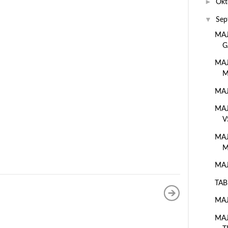
►
Okt
▼
Sep
MAJ
G
MAJ
M
MAJ
MAJ
V
MAJ
M
MAJ
TAB
MAJ
MAJ