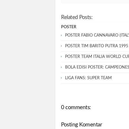
Related Posts:
POSTER
POSTER FABIO CANNAVARO (ITALY
POSTER TIM BARITO PUTRA 1995
POSTER TEAM ITALIA WORLD CU
BOLA EDISI POSTER: CAMPEONE
LIGA FANS: SUPER TEAM
0 comments:
Posting Komentar