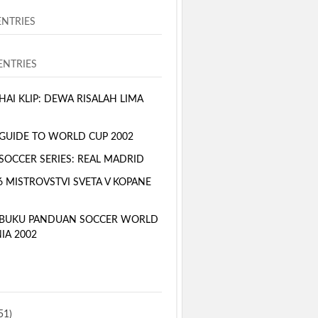
ENTRIES
NTRIES
AI KLIP: DEWA RISALAH LIMA
GUIDE TO WORLD CUP 2002
SOCCER SERIES: REAL MADRID
6 MISTROVSTVI SVETA V KOPANE
 BUKU PANDUAN SOCCER WORLD
IA 2002
51)