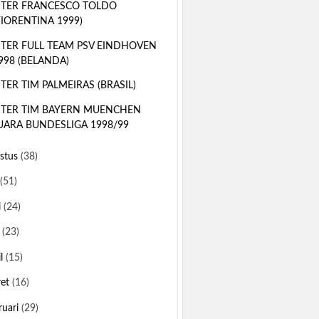
TER FRANCESCO TOLDO
FIORENTINA 1999)
TER FULL TEAM PSV EINDHOVEN
998 (BELANDA)
TER TIM PALMEIRAS (BRASIL)
TER TIM BAYERN MUENCHEN
UARA BUNDESLIGA 1998/99
stus
(38)
(51)
i
(24)
i
(23)
il
(15)
ret
(16)
ruari
(29)