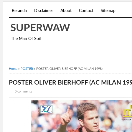
Beranda
Disclaimer
About
Contact
Sitemap
SUPERWAW
The Man Of Soil
Home
»
POSTER
»
POSTER OLIVER BIERHOFF (AC MILAN 1998)
POSTER OLIVER BIERHOFF (AC MILAN 199
0 comments