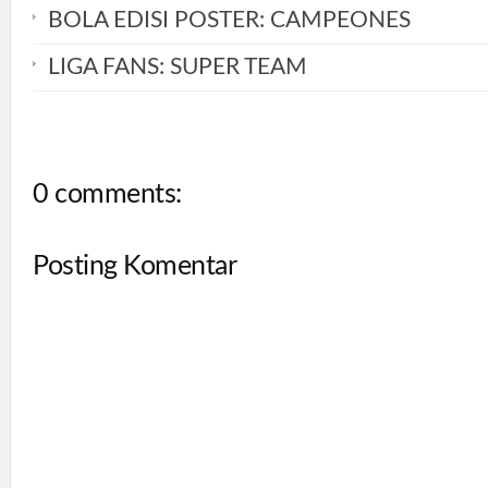
BOLA EDISI POSTER: CAMPEONES
LIGA FANS: SUPER TEAM
0 comments:
Posting Komentar