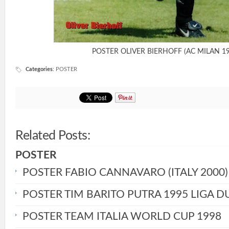
POSTER OLIVER BIERHOFF (AC MILAN 19
Categories
:
POSTER
Related Posts:
POSTER
POSTER FABIO CANNAVARO (ITALY 2000)
POSTER TIM BARITO PUTRA 1995 LIGA D
POSTER TEAM ITALIA WORLD CUP 1998