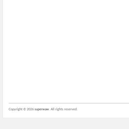
Copyright ©
2026
superwaw
. All rights reserved.