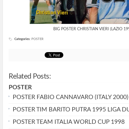
BIG POSTER CHRISTIAN VIERI (LAZIO 19
Categories
:
POSTER
Related Posts:
POSTER
POSTER FABIO CANNAVARO (ITALY 2000)
POSTER TIM BARITO PUTRA 1995 LIGA D
POSTER TEAM ITALIA WORLD CUP 1998