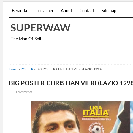
Beranda
Disclaimer
About
Contact
Sitemap
SUPERWAW
The Man Of Soil
Home
»
POSTER
»
BIG POSTER CHRISTIAN VIERI (LAZIO 1998)
BIG POSTER CHRISTIAN VIERI (LAZIO 1998
0 comments