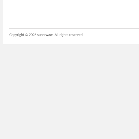
Copyright ©
2026
superwaw
. All rights reserved.