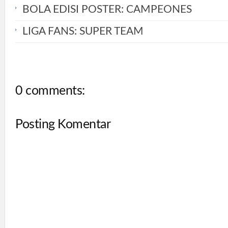
BOLA EDISI POSTER: CAMPEONES
LIGA FANS: SUPER TEAM
0 comments:
Posting Komentar