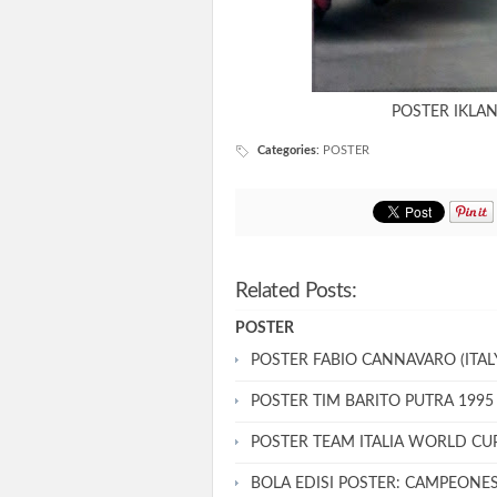
POSTER IKLA
Categories
:
POSTER
Related Posts:
POSTER
POSTER FABIO CANNAVARO (ITALY
POSTER TIM BARITO PUTRA 1995
POSTER TEAM ITALIA WORLD CU
BOLA EDISI POSTER: CAMPEONE