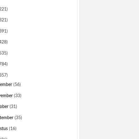
221)
321)
391)
428)
535)
784)
357)
sember
(56)
vember
(33)
ober
(31)
tember
(35)
stus
(16)