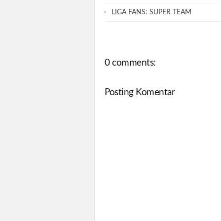
LIGA FANS: SUPER TEAM
0 comments:
Posting Komentar