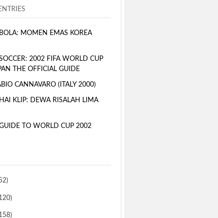
NTRIES
BOLA: MOMEN EMAS KOREA
SOCCER: 2002 FIFA WORLD CUP
PAN THE OFFICIAL GUIDE
BIO CANNAVARO (ITALY 2000)
AI KLIP: DEWA RISALAH LIMA
GUIDE TO WORLD CUP 2002
52)
120)
158)