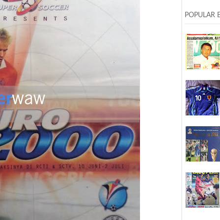
POPULAR 