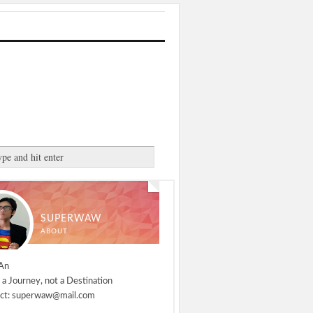
SUPERWAW
ABOUT
An
 a Journey, not a Destination
ct: superwaw@mail.com