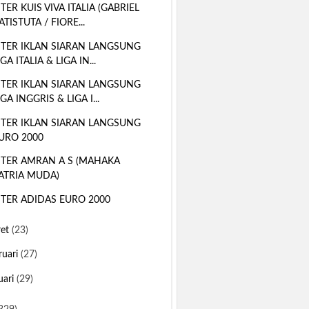
TER KUIS VIVA ITALIA (GABRIEL
ATISTUTA / FIORE...
TER IKLAN SIARAN LANGSUNG
IGA ITALIA & LIGA IN...
TER IKLAN SIARAN LANGSUNG
IGA INGGRIS & LIGA I...
TER IKLAN SIARAN LANGSUNG
URO 2000
TER AMRAN A S (MAHAKA
ATRIA MUDA)
TER ADIDAS EURO 2000
ret
(23)
ruari
(27)
uari
(29)