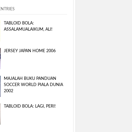
ENTRIES
TABLOID BOLA:
ASSALAMUALAIKUM, ALI!
JERSEY JAPAN HOME 2006
MAJALAH BUKU PANDUAN
SOCCER WORLD PIALA DUNIA
2002
TABLOID BOLA: LAGI, PERI!