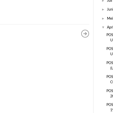
►
Juli
►
Jun
►
Me
▼
Apr
POS
U
POS
U
POS
(
POS
C
POS
2
POS
1