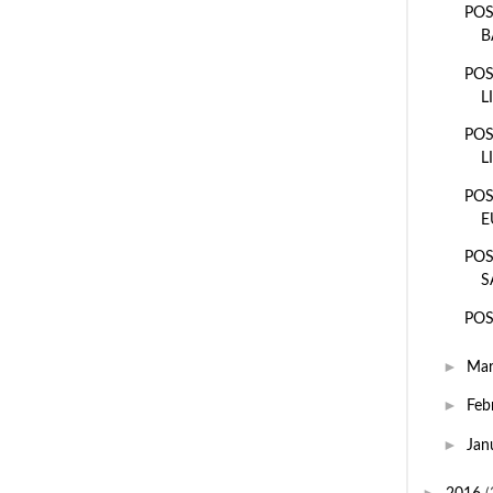
POS
B
POS
L
POS
L
POS
E
POS
S
POS
►
Ma
►
Feb
►
Jan
►