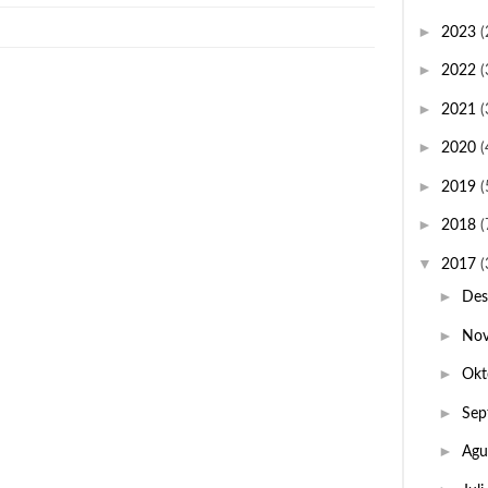
►
2023
(
►
2022
(
►
2021
(
►
2020
(
►
2019
(
►
2018
(
▼
2017
(
►
De
►
No
►
Okt
►
Sep
►
Agu