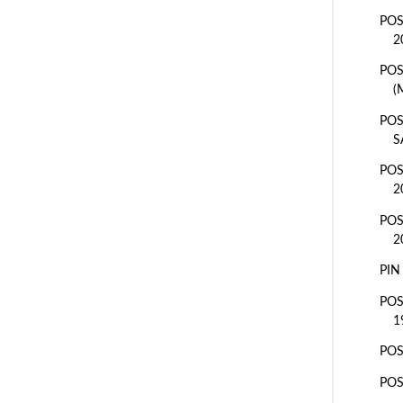
POS
2
POS
(
POS
S
POS
2
POS
2
PIN
POS
1
PO
POS