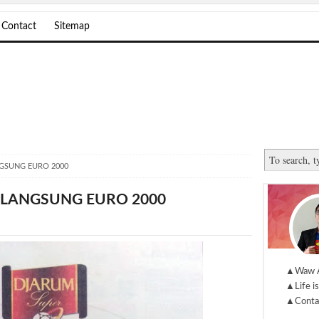
Contact
Sitemap
NGSUNG EURO 2000
 LANGSUNG EURO 2000
▲Waw 
▲Life is
▲Conta