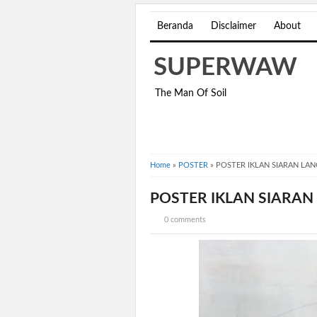
Beranda
Disclaimer
About
SUPERWAW
The Man Of Soil
Home
»
POSTER
»
POSTER IKLAN SIARAN LA
POSTER IKLAN SIARAN
0 comments