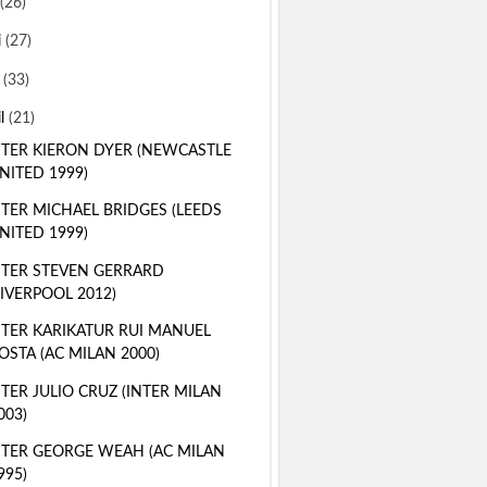
(26)
i
(27)
i
(33)
il
(21)
TER KIERON DYER (NEWCASTLE
NITED 1999)
TER MICHAEL BRIDGES (LEEDS
NITED 1999)
TER STEVEN GERRARD
LIVERPOOL 2012)
TER KARIKATUR RUI MANUEL
OSTA (AC MILAN 2000)
TER JULIO CRUZ (INTER MILAN
003)
TER GEORGE WEAH (AC MILAN
995)