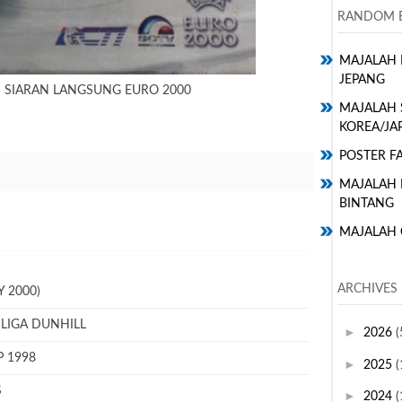
RANDOM E
MAJALAH 
JEPANG
N SIARAN LANGSUNG EURO 2000
MAJALAH 
KOREA/JA
POSTER FA
MAJALAH H
BINTANG
MAJALAH 
ARCHIVES
 2000)
 LIGA DUNHILL
►
2026
(
P 1998
►
2025
(
S
►
2024
(