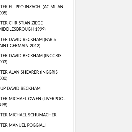
TER FILIPPO INZAGHI (AC MILAN
005)
TER CHRISTIAN ZIEGE
MIDDLESBROUGH 1999)
TER DAVID BECKHAM (PARIS
AINT GERMAIN 2012)
TER DAVID BECKHAM (INGGRIS
003)
TER ALAN SHEARER (INGGRIS
000)
 UP DAVID BECKHAM
TER MICHAEL OWEN (LIVERPOOL
998)
STER MICHAEL SCHUMACHER
TER MANUEL POGGIALI