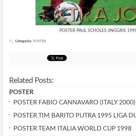
POSTER PAUL SCHOLES (INGGRIS 1999
Categories
:
POSTER
Related Posts:
POSTER
POSTER FABIO CANNAVARO (ITALY 2000)
POSTER TIM BARITO PUTRA 1995 LIGA D
POSTER TEAM ITALIA WORLD CUP 1998