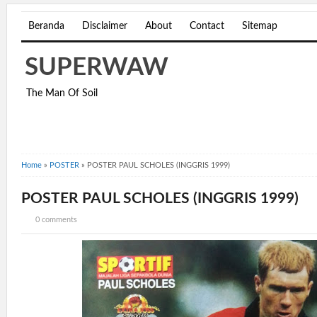
Beranda
Disclaimer
About
Contact
Sitemap
SUPERWAW
The Man Of Soil
Home
»
POSTER
»
POSTER PAUL SCHOLES (INGGRIS 1999)
POSTER PAUL SCHOLES (INGGRIS 1999)
0 comments