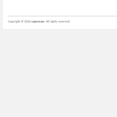
Copyright ©
2026
superwaw
. All rights reserved.