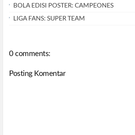
BOLA EDISI POSTER: CAMPEONES
LIGA FANS: SUPER TEAM
0 comments:
Posting Komentar