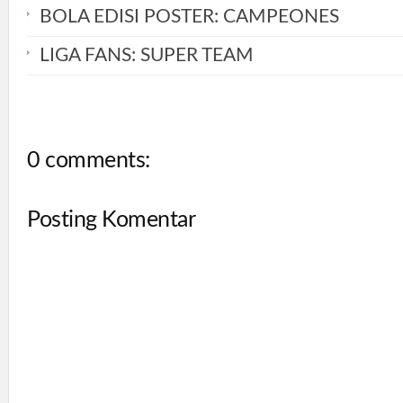
BOLA EDISI POSTER: CAMPEONES
LIGA FANS: SUPER TEAM
0 comments:
Posting Komentar