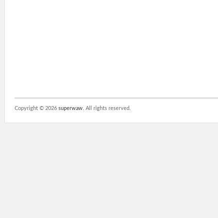
Copyright ©
2026
superwaw
. All rights reserved.