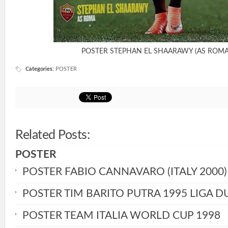
POSTER STEPHAN EL SHAARAWY (AS ROMA
Categories
:
POSTER
Related Posts:
POSTER
POSTER FABIO CANNAVARO (ITALY 2000)
POSTER TIM BARITO PUTRA 1995 LIGA D
POSTER TEAM ITALIA WORLD CUP 1998