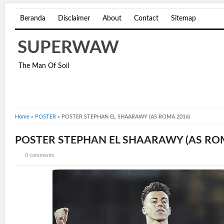
Beranda
Disclaimer
About
Contact
Sitemap
SUPERWAW
The Man Of Soil
Home
»
POSTER
»
POSTER STEPHAN EL SHAARAWY (AS ROMA 2016)
POSTER STEPHAN EL SHAARAWY (AS ROM
0 comments