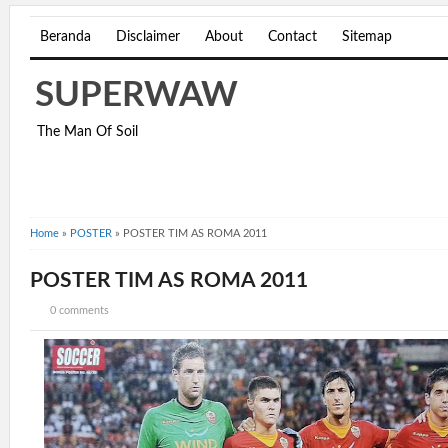
Beranda
Disclaimer
About
Contact
Sitemap
SUPERWAW
The Man Of Soil
Home
»
POSTER
»
POSTER TIM AS ROMA 2011
POSTER TIM AS ROMA 2011
0 comments