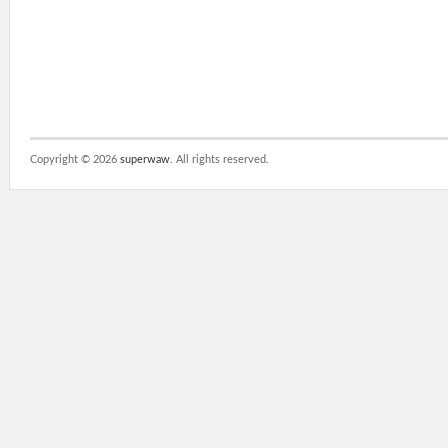
Copyright ©
2026
superwaw
. All rights reserved.