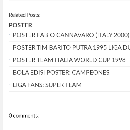
Related Posts:
POSTER
POSTER FABIO CANNAVARO (ITALY 2000)
POSTER TIM BARITO PUTRA 1995 LIGA D
POSTER TEAM ITALIA WORLD CUP 1998
BOLA EDISI POSTER: CAMPEONES
LIGA FANS: SUPER TEAM
0 comments: