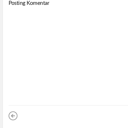
Posting Komentar