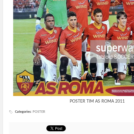
POSTER TIM AS ROMA 2011
Categories
:
POSTER