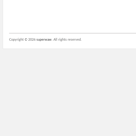
Copyright ©
2026
superwaw
. All rights reserved.