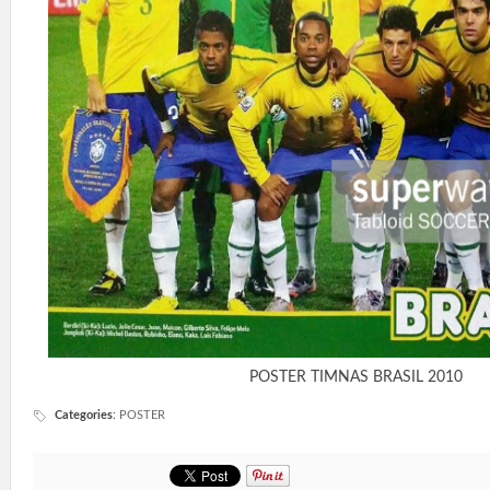
POSTER TIMNAS BRASIL 2010
Categories
:
POSTER