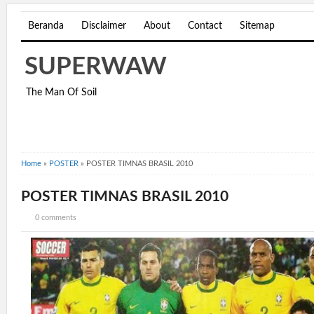
Beranda
Disclaimer
About
Contact
Sitemap
SUPERWAW
The Man Of Soil
Home
»
POSTER
»
POSTER TIMNAS BRASIL 2010
POSTER TIMNAS BRASIL 2010
0 comments