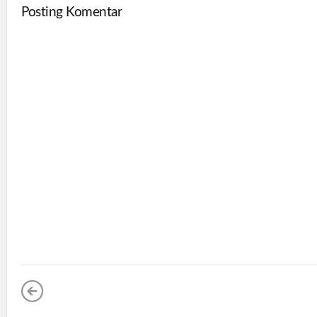
Posting Komentar