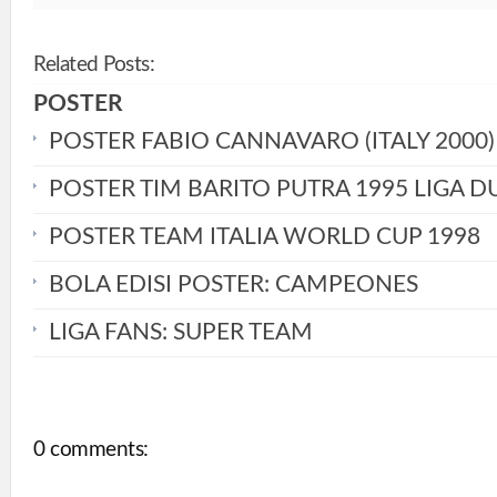
Related Posts:
POSTER
POSTER FABIO CANNAVARO (ITALY 2000)
POSTER TIM BARITO PUTRA 1995 LIGA D
POSTER TEAM ITALIA WORLD CUP 1998
BOLA EDISI POSTER: CAMPEONES
LIGA FANS: SUPER TEAM
0 comments: