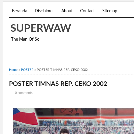
Beranda
Disclaimer
About
Contact
Sitemap
SUPERWAW
The Man Of Soil
Home
»
POSTER
»
POSTER TIMNAS REP. CEKO 2002
POSTER TIMNAS REP. CEKO 2002
0 comments