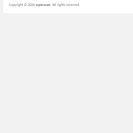
Copyright ©
2026
superwaw
. All rights reserved.