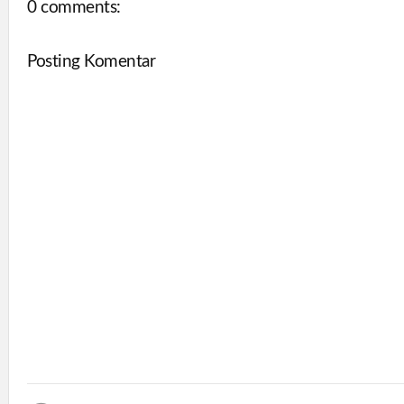
0 comments:
Posting Komentar