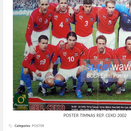
POSTER TIMNAS REP. CEKO 2002
Categories
:
POSTER