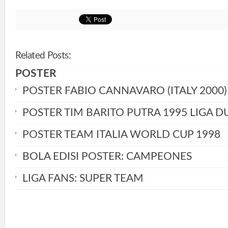
Related Posts:
POSTER
POSTER FABIO CANNAVARO (ITALY 2000)
POSTER TIM BARITO PUTRA 1995 LIGA D
POSTER TEAM ITALIA WORLD CUP 1998
BOLA EDISI POSTER: CAMPEONES
LIGA FANS: SUPER TEAM