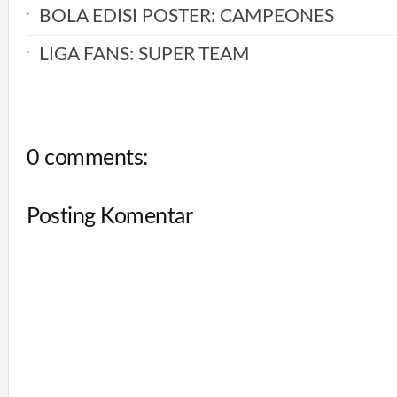
BOLA EDISI POSTER: CAMPEONES
LIGA FANS: SUPER TEAM
0 comments:
Posting Komentar