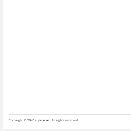
Copyright ©
2026
superwaw
. All rights reserved.