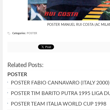
POSTER MANUEL RUI COSTA (AC MILA
Categories
:
POSTER
Related Posts:
POSTER
POSTER FABIO CANNAVARO (ITALY 2000)
POSTER TIM BARITO PUTRA 1995 LIGA D
POSTER TEAM ITALIA WORLD CUP 1998