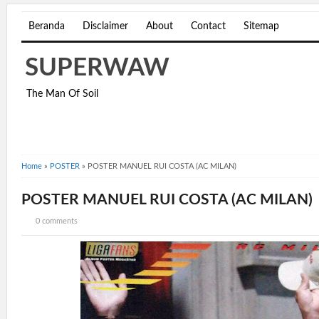
Beranda
Disclaimer
About
Contact
Sitemap
SUPERWAW
The Man Of Soil
Home
»
POSTER
»
POSTER MANUEL RUI COSTA (AC MILAN)
POSTER MANUEL RUI COSTA (AC MILAN)
0 comments