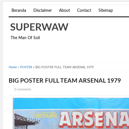
Beranda
Disclaimer
About
Contact
Sitemap
SUPERWAW
The Man Of Soil
Home
»
POSTER
»
BIG POSTER FULL TEAM ARSENAL 1979
BIG POSTER FULL TEAM ARSENAL 1979
0 comments