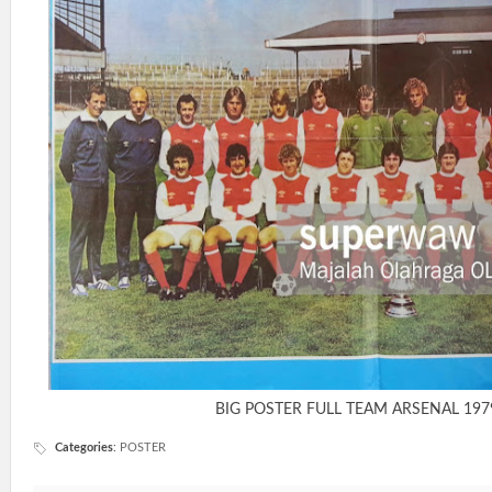
BIG POSTER FULL TEAM ARSENAL 197
Categories
:
POSTER