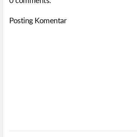
0 comments:
Posting Komentar