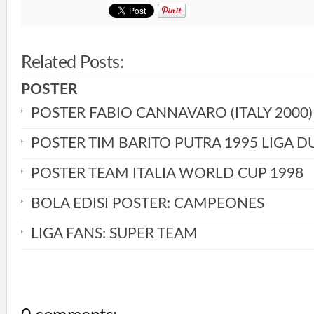
Related Posts:
POSTER
POSTER FABIO CANNAVARO (ITALY 2000)
POSTER TIM BARITO PUTRA 1995 LIGA D
POSTER TEAM ITALIA WORLD CUP 1998
BOLA EDISI POSTER: CAMPEONES
LIGA FANS: SUPER TEAM