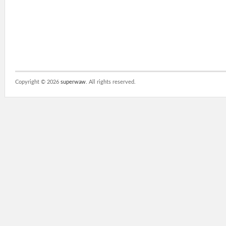
Copyright ©
2026
superwaw
. All rights reserved.