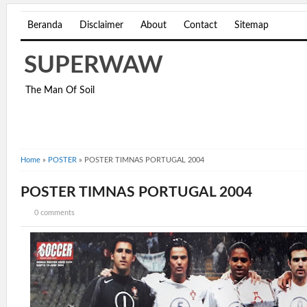
Beranda
Disclaimer
About
Contact
Sitemap
SUPERWAW
The Man Of Soil
Home
»
POSTER
»
POSTER TIMNAS PORTUGAL 2004
POSTER TIMNAS PORTUGAL 2004
0 comments