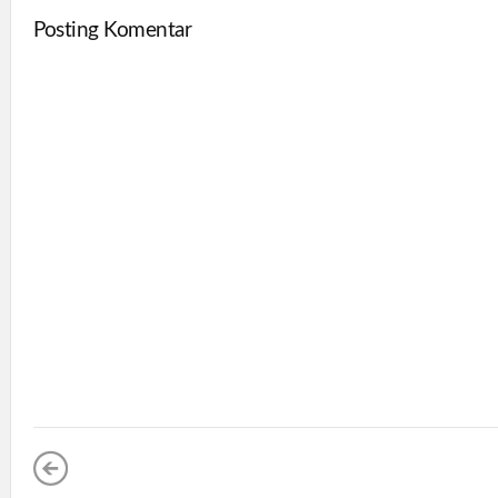
Posting Komentar