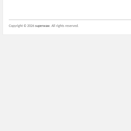
Copyright ©
2026
superwaw
. All rights reserved.