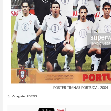
POSTER TIMNAS PORTUGAL 2004
Categories
:
POSTER