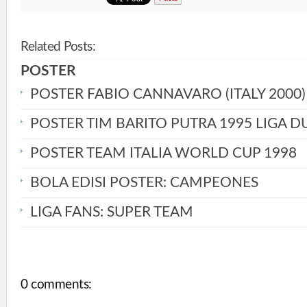
Related Posts:
POSTER
POSTER FABIO CANNAVARO (ITALY 2000)
POSTER TIM BARITO PUTRA 1995 LIGA D
POSTER TEAM ITALIA WORLD CUP 1998
BOLA EDISI POSTER: CAMPEONES
LIGA FANS: SUPER TEAM
0 comments: