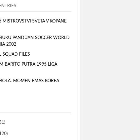
NTRIES
6 MISTROVSTVI SVETA V KOPANE
 BUKU PANDUAN SOCCER WORLD
IA 2002
L SQUAD FILES
M BARITO PUTRA 1995 LIGA
BOLA: MOMEN EMAS KOREA
51)
120)