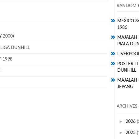
RANDOM E
MEXICO 8
1986
 2000)
MAJALAH
PIALA DUN
 LIGA DUNHILL
LIVERPOO
P 1998
POSTER TI
DUNHILL
S
MAJALAH 
JEPANG
ARCHIVES
►
2026
(
►
2025
(