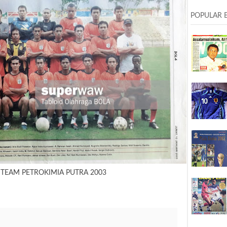
POPULAR 
 TEAM PETROKIMIA PUTRA 2003