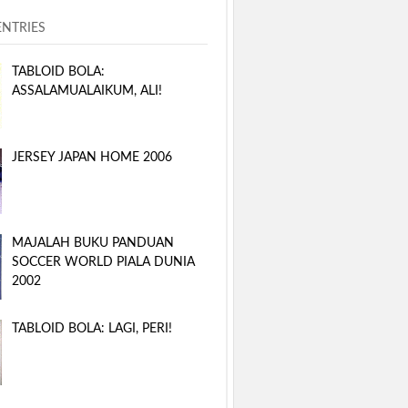
ENTRIES
TABLOID BOLA:
ASSALAMUALAIKUM, ALI!
JERSEY JAPAN HOME 2006
MAJALAH BUKU PANDUAN
SOCCER WORLD PIALA DUNIA
2002
TABLOID BOLA: LAGI, PERI!