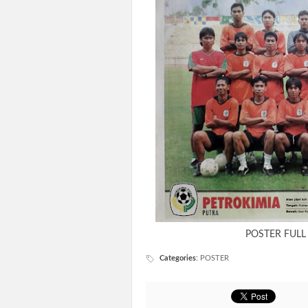
POSTER FULL
Categories
:
POSTER