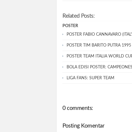
Related Posts:
POSTER
POSTER FABIO CANNAVARO (ITALY
POSTER TIM BARITO PUTRA 1995
POSTER TEAM ITALIA WORLD CU
BOLA EDISI POSTER: CAMPEONE
LIGA FANS: SUPER TEAM
0 comments:
Posting Komentar