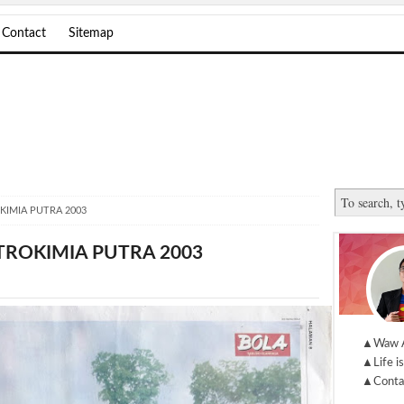
Contact
Sitemap
KIMIA PUTRA 2003
TROKIMIA PUTRA 2003
▲Waw 
▲Life is
▲Conta