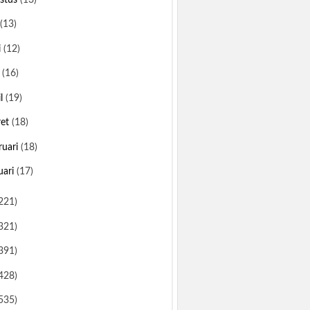
(13)
i
(12)
i
(16)
il
(19)
ret
(18)
ruari
(18)
uari
(17)
221)
321)
391)
428)
535)