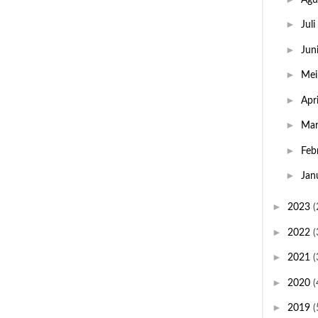
►
Juli
►
Jun
►
Me
►
Apr
►
Ma
►
Feb
►
Jan
►
2023
(
►
2022
(
►
2021
(
►
2020
(
►
2019
(