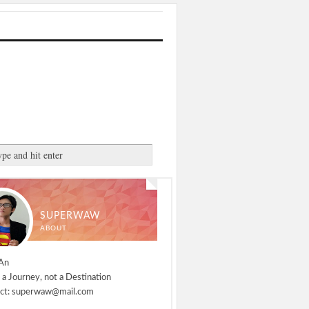
SUPERWAW
ABOUT
An
 a Journey, not a Destination
ct: superwaw@mail.com