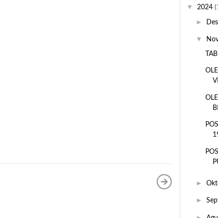
▼
2024
(
►
De
▼
No
TAB
OLE
V
OLE
B
POS
1
POS
P
►
Okt
►
Sep
►
Agu