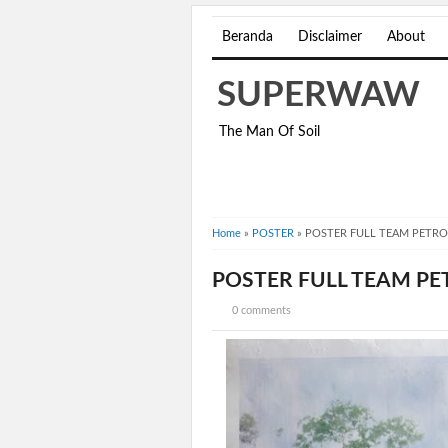
Beranda
Disclaimer
About
SUPERWAW
The Man Of Soil
Home
»
POSTER
»
POSTER FULL TEAM PETRO
POSTER FULL TEAM PE
0 comments