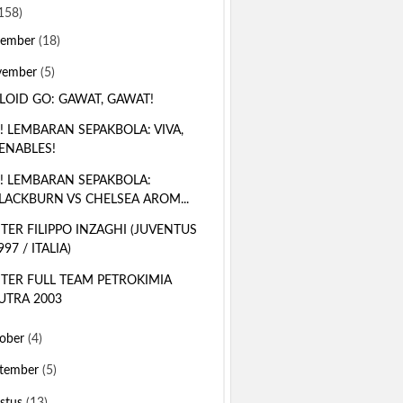
158)
sember
(18)
vember
(5)
LOID GO: GAWAT, GAWAT!
! LEMBARAN SEPAKBOLA: VIVA,
ENABLES!
! LEMBARAN SEPAKBOLA:
LACKBURN VS CHELSEA AROM...
TER FILIPPO INZAGHI (JUVENTUS
997 / ITALIA)
TER FULL TEAM PETROKIMIA
UTRA 2003
ober
(4)
tember
(5)
stus
(13)