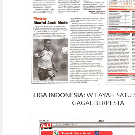
LIGA INDONESIA:
WILAYAH SATU
GAGAL BERPESTA