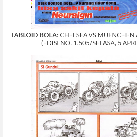
TABLOID BOLA:
CHELSEA VS MUENCHEN A
(EDISI NO. 1.505/SELASA, 5 APRI