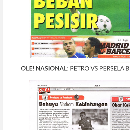
OLE! NASIONAL:
PETRO VS PERSELA B