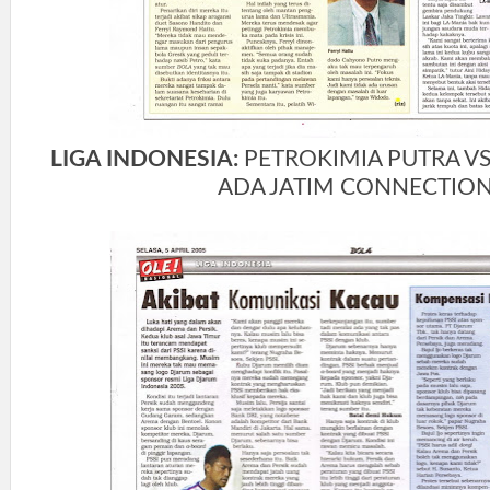
LIGA INDONESIA:
PETROKIMIA PUTRA VS
ADA JATIM CONNECTIO