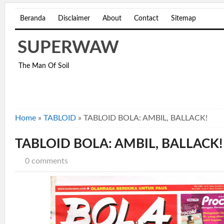
Beranda
Disclaimer
About
Contact
Sitemap
SUPERWAW
The Man Of Soil
Home
»
TABLOID
»
TABLOID BOLA: AMBIL, BALLACK!
TABLOID BOLA: AMBIL, BALLACK!
0 comments