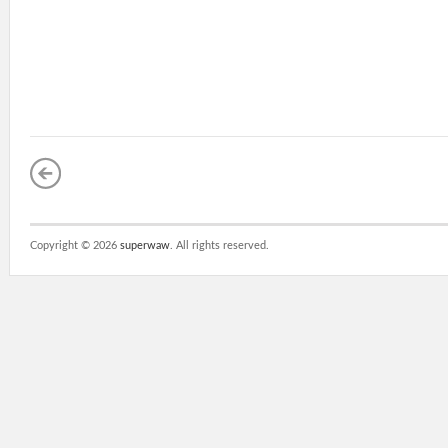
Copyright ©
2026
superwaw
. All rights reserved.