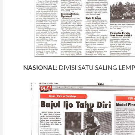
NASIONAL:
DIVISI SATU SALING LEMP