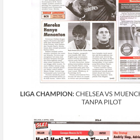
LIGA CHAMPION:
CHELSEA VS MUENC
TANPA PILOT