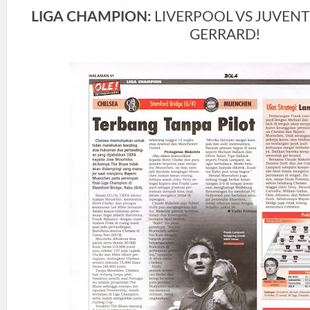
LIGA CHAMPION:
LIVERPOOL VS JUVENT
GERRARD!