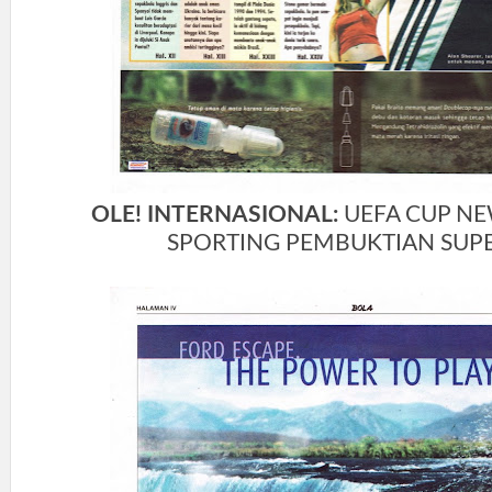
OLE! INTERNASIONAL:
UEFA CUP NE
SPORTING PEMBUKTIAN SUP