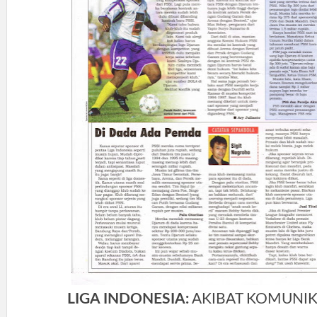
LIGA INDONESIA:
AKIBAT KOMUNIK