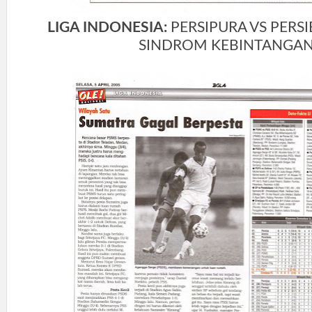
LIGA INDONESIA:
PERSIPURA VS PERS
SINDROM KEBINTANGA