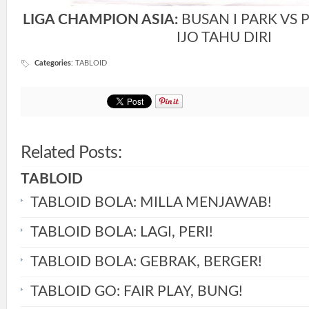
LIGA CHAMPION ASIA:
BUSAN I PARK VS 
IJO TAHU DIRI
Categories
:
TABLOID
Related Posts:
TABLOID
TABLOID BOLA: MILLA MENJAWAB!
TABLOID BOLA: LAGI, PERI!
TABLOID BOLA: GEBRAK, BERGER!
TABLOID GO: FAIR PLAY, BUNG!