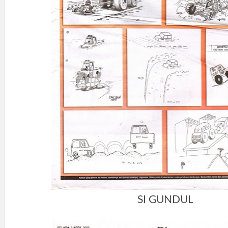
SI GUNDUL