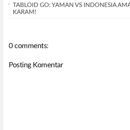
TABLOID GO: YAMAN VS INDONESIA AM
KARAM!
0 comments:
Posting Komentar