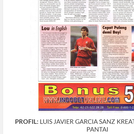
PROFIL:
LUIS JAVIER GARCIA SANZ KREAT
PANTAI