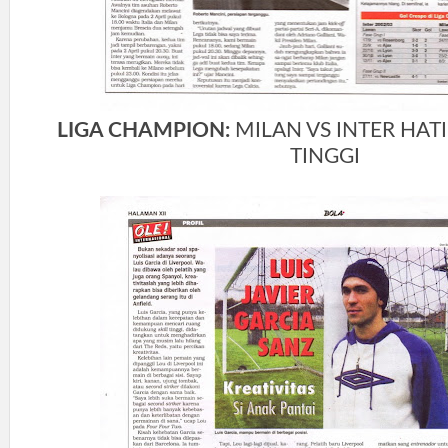
LIGA CHAMPION:
MILAN VS INTER HATI
TINGGI