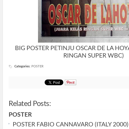
BIG POSTER PETINJU OSCAR DE LA HOY
RINGAN SUPER WBC)
Categories
:
POSTER
Related Posts:
POSTER
POSTER FABIO CANNAVARO (ITALY 2000)