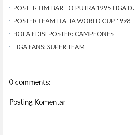
POSTER TIM BARITO PUTRA 1995 LIGA D
POSTER TEAM ITALIA WORLD CUP 1998
BOLA EDISI POSTER: CAMPEONES
LIGA FANS: SUPER TEAM
0 comments:
Posting Komentar