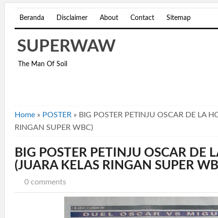
Beranda
Disclaimer
About
Contact
Sitemap
SUPERWAW
The Man Of Soil
Home
»
POSTER
»
BIG POSTER PETINJU OSCAR DE LA H
RINGAN SUPER WBC)
BIG POSTER PETINJU OSCAR DE 
(JUARA KELAS RINGAN SUPER WB
0 comments