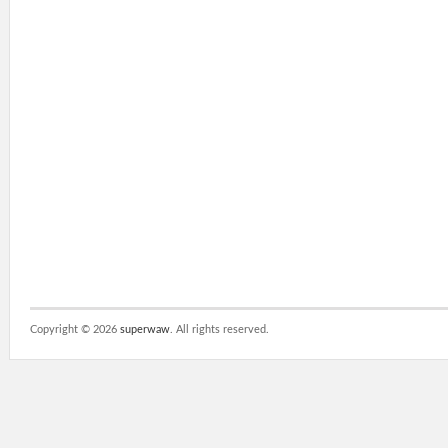
Copyright ©
2026
superwaw
. All rights reserved.