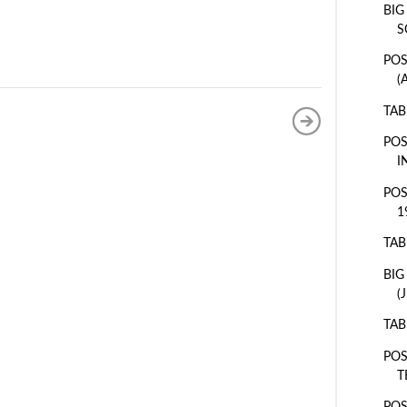
BIG
S
POS
(
TAB
POS
I
POS
1
TAB
BIG
(
TAB
POS
T