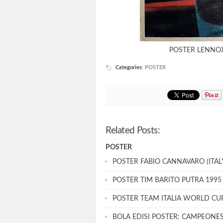
POSTER LENNOX
Categories
:
POSTER
Related Posts:
POSTER
POSTER FABIO CANNAVARO (ITALY
POSTER TIM BARITO PUTRA 1995
POSTER TEAM ITALIA WORLD CU
BOLA EDISI POSTER: CAMPEONE