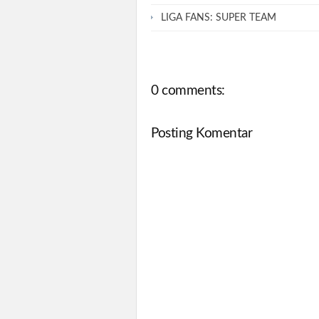
LIGA FANS: SUPER TEAM
0 comments:
Posting Komentar