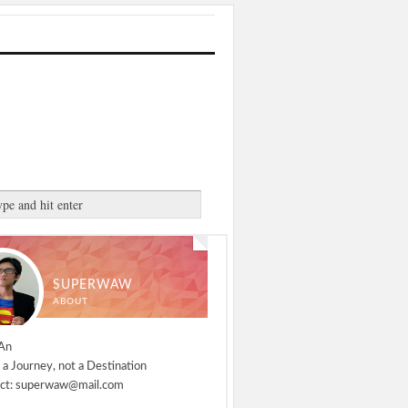
SUPERWAW
ABOUT
An
 a Journey, not a Destination
ct: superwaw@mail.com