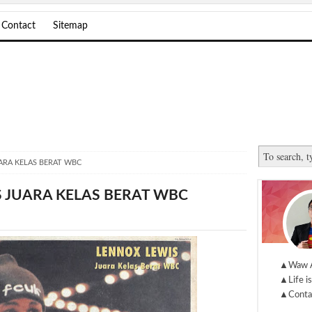
Contact
Sitemap
ARA KELAS BERAT WBC
 JUARA KELAS BERAT WBC
▲Waw 
▲Life is
▲Conta