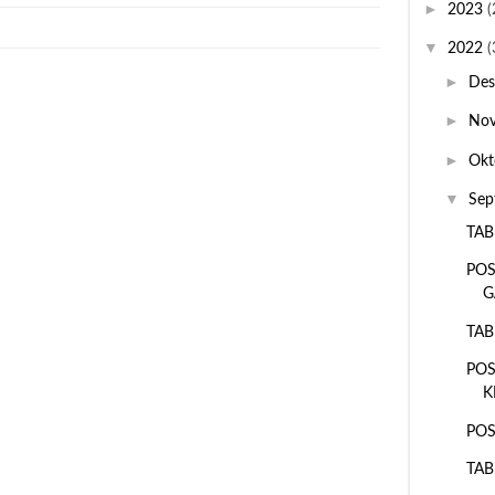
►
2023
(
▼
2022
(
►
De
►
No
►
Okt
▼
Sep
TAB
POS
G
TAB
POS
K
POS
TAB