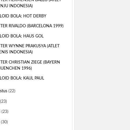
TER HERMENSEN BALLO (ATLET
INJU INDONESIA)
LOID BOLA: HOT DERBY
TER RIVALDO (BARCELONA 1999)
LOID BOLA: HAUS GOL
TER WYNNE PRAKUSYA (ATLET
ENIS INDONESIA)
TER CHRISTIAN ZIEGE (BAYERN
UENCHEN 1996)
LOID BOLA: KAUL PAUL
stus
(22)
(23)
i
(23)
i
(30)