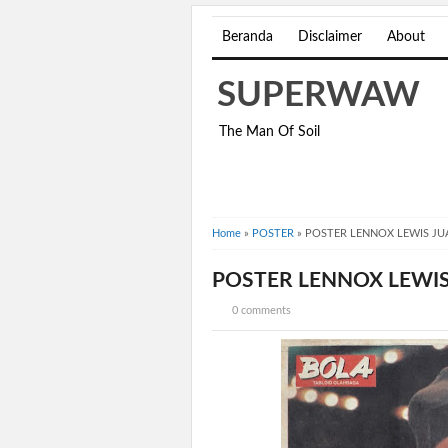
Beranda
Disclaimer
About
SUPERWAW
The Man Of Soil
Home
»
POSTER
»
POSTER LENNOX LEWIS JU
POSTER LENNOX LEWIS
0 comments