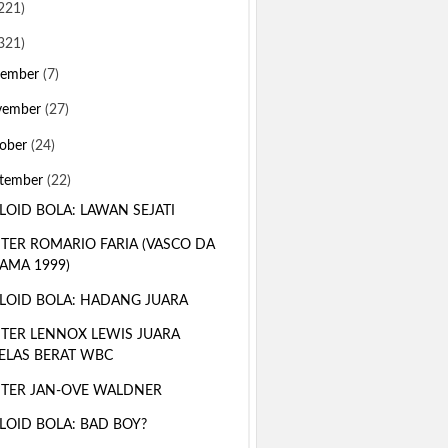
221)
321)
sember
(7)
vember
(27)
ober
(24)
tember
(22)
LOID BOLA: LAWAN SEJATI
TER ROMARIO FARIA (VASCO DA
AMA 1999)
LOID BOLA: HADANG JUARA
TER LENNOX LEWIS JUARA
ELAS BERAT WBC
TER JAN-OVE WALDNER
LOID BOLA: BAD BOY?