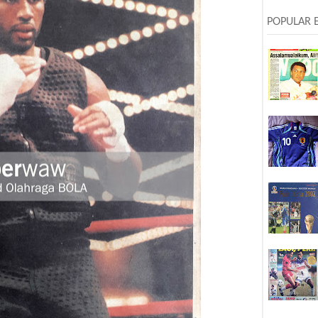
POPULAR 