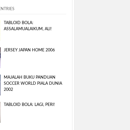
ENTRIES
TABLOID BOLA:
ASSALAMUALAIKUM, ALI!
JERSEY JAPAN HOME 2006
MAJALAH BUKU PANDUAN
SOCCER WORLD PIALA DUNIA
2002
TABLOID BOLA: LAGI, PERI!