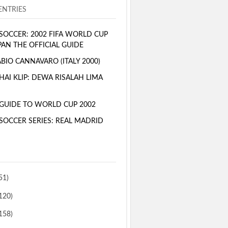
NTRIES
SOCCER: 2002 FIFA WORLD CUP
PAN THE OFFICIAL GUIDE
BIO CANNAVARO (ITALY 2000)
AI KLIP: DEWA RISALAH LIMA
GUIDE TO WORLD CUP 2002
SOCCER SERIES: REAL MADRID
51)
120)
158)