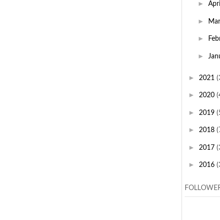
►
Apr
►
Ma
►
Feb
►
Jan
►
2021
(
►
2020
(
►
2019
(
►
2018
(
►
2017
(
►
2016
(
FOLLOWE