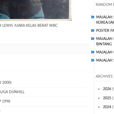
RANDOM E
MAJALAH 
KOREA/JA
 LEWIS JUARA KELAS BERAT WBC
POSTER FA
MAJALAH H
BINTANG
MAJALAH 
MAJALAH 
ARCHIVES
 2000)
►
2026
(
 LIGA DUNHILL
►
2025
(
P 1998
►
2024
(
S