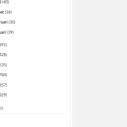
il
(40)
ret
(34)
ruari
(30)
uari
(39)
391)
428)
535)
784)
357)
329)
RS