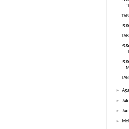
POS
T
TAB
POS
TAB
POS
T
POS
M
TAB
►
Agu
►
Juli
►
Jun
►
Me