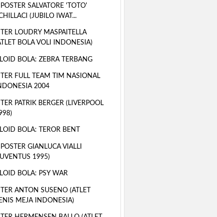
 POSTER SALVATORE 'TOTO'
CHILLACI (JUBILO IWAT...
TER LOUDRY MASPAITELLA
ATLET BOLA VOLI INDONESIA)
LOID BOLA: ZEBRA TERBANG
TER FULL TEAM TIM NASIONAL
NDONESIA 2004
TER PATRIK BERGER (LIVERPOOL
998)
LOID BOLA: TEROR BENT
 POSTER GIANLUCA VIALLI
JUVENTUS 1995)
LOID BOLA: PSY WAR
TER ANTON SUSENO (ATLET
ENIS MEJA INDONESIA)