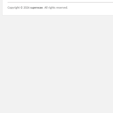
Copyright ©
2026
superwaw
. All rights reserved.