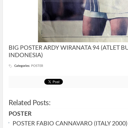
BIG POSTER ARDY WIRANATA 94 (ATLET B
INDONESIA)
Categories
:
POSTER
Related Posts:
POSTER
POSTER FABIO CANNAVARO (ITALY 2000)