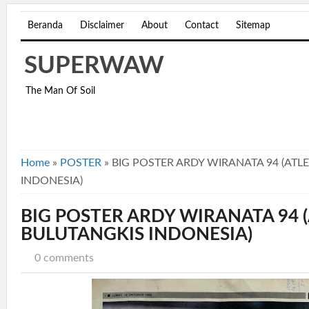
Beranda
Disclaimer
About
Contact
Sitemap
SUPERWAW
The Man Of Soil
Home
»
POSTER
»
BIG POSTER ARDY WIRANATA 94 (ATL
INDONESIA)
BIG POSTER ARDY WIRANATA 94 
BULUTANGKIS INDONESIA)
0 comments