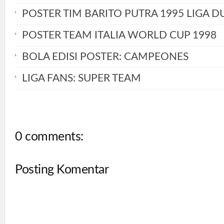
POSTER TIM BARITO PUTRA 1995 LIGA D
POSTER TEAM ITALIA WORLD CUP 1998
BOLA EDISI POSTER: CAMPEONES
LIGA FANS: SUPER TEAM
0 comments:
Posting Komentar