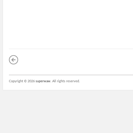
Copyright ©
2026
superwaw
. All rights reserved.