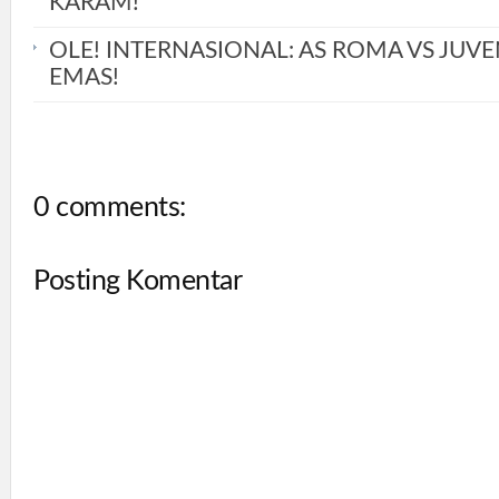
KARAM!
OLE! INTERNASIONAL: AS ROMA VS JUVE
EMAS!
0 comments:
Posting Komentar