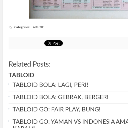
Categories
:
TABLOID
Related Posts:
TABLOID
TABLOID BOLA: LAGI, PERI!
TABLOID BOLA: GEBRAK, BERGER!
TABLOID GO: FAIR PLAY, BUNG!
TABLOID GO: YAMAN VS INDONESIA AM