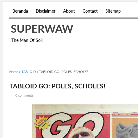
Beranda
Disclaimer
About
Contact
Sitemap
SUPERWAW
The Man Of Soil
Home
»
TABLOID
»
TABLOID GO: POLES, SCHOLES!
TABLOID GO: POLES, SCHOLES!
0 comments