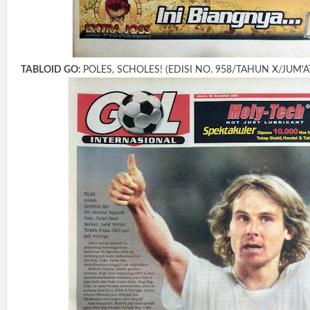
TABLOID GO:
POLES, SCHOLES! (EDISI NO. 958/TAHUN X/JUM'A