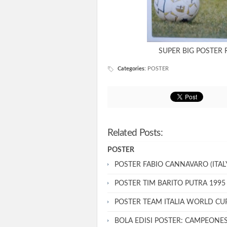
SUPER BIG POSTER 
Categories
:
POSTER
Related Posts:
POSTER
POSTER FABIO CANNAVARO (ITALY
POSTER TIM BARITO PUTRA 1995
POSTER TEAM ITALIA WORLD CU
BOLA EDISI POSTER: CAMPEONE