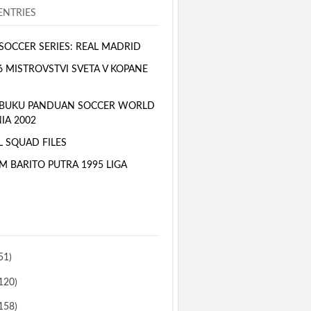
NTRIES
SOCCER SERIES: REAL MADRID
6 MISTROVSTVI SVETA V KOPANE
 BUKU PANDUAN SOCCER WORLD
IA 2002
L SQUAD FILES
M BARITO PUTRA 1995 LIGA
51)
120)
158)