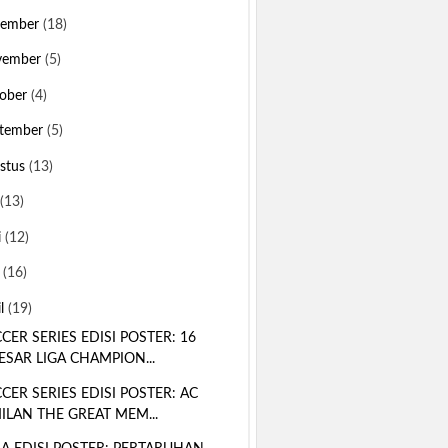
sember
(18)
vember
(5)
ober
(4)
tember
(5)
stus
(13)
(13)
i
(12)
i
(16)
il
(19)
CER SERIES EDISI POSTER: 16
ESAR LIGA CHAMPION...
CER SERIES EDISI POSTER: AC
ILAN THE GREAT MEM...