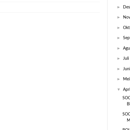
►
De
►
No
►
Okt
►
Sep
►
Agu
►
Juli
►
Jun
►
Me
▼
Apr
SOC
B
SOC
M