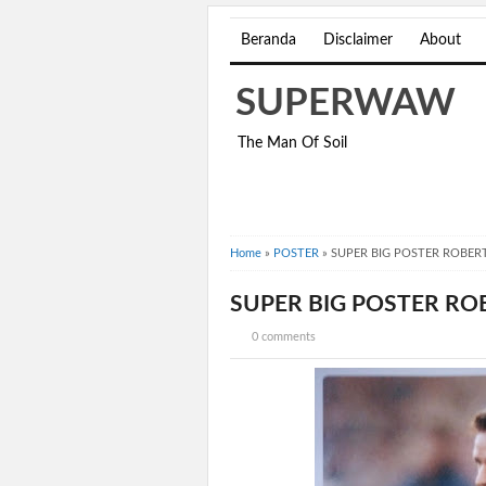
Beranda
Disclaimer
About
SUPERWAW
The Man Of Soil
Home
»
POSTER
»
SUPER BIG POSTER ROBERT
SUPER BIG POSTER ROB
0 comments