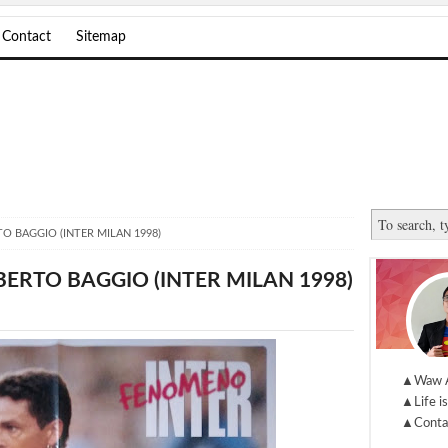
Contact
Sitemap
O BAGGIO (INTER MILAN 1998)
ERTO BAGGIO (INTER MILAN 1998)
▲Waw 
▲Life is
▲Conta