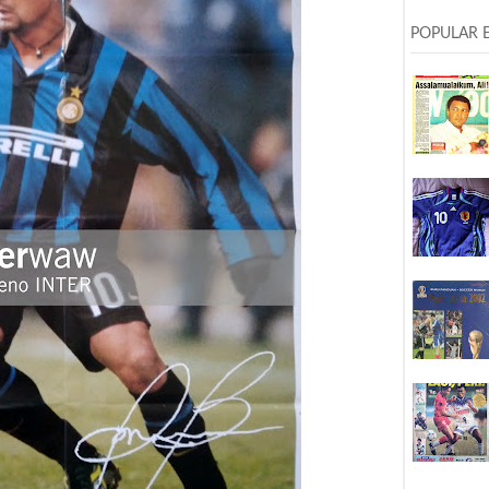
POPULAR 