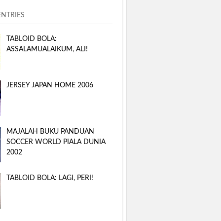
ENTRIES
TABLOID BOLA:
ASSALAMUALAIKUM, ALI!
JERSEY JAPAN HOME 2006
MAJALAH BUKU PANDUAN
SOCCER WORLD PIALA DUNIA
2002
TABLOID BOLA: LAGI, PERI!