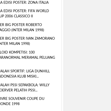
A EDISI POSTER: ZONA ITALIA
A EDISI POSTER: FIFA WORLD
UP 2006 CLASSICO II
ER BIG POSTER ROBERTO
AGGIO (INTER MILAN 1998)
ER BIG POSTER IVAN ZAMORANO
INTER MILAN 1998)
LOID KOMPETISI: 100
ARANORMAL MERAMAL PELUANG
ALAH SPORTIF: LIGA DUNHILL
NDONESIA KLUB MISKI...
ALAH PSSI SEPAKBOLA: WILLY
OERVER PELATIH PSSI...
LIVRE SOUVENIR COUPE DU
ONDE 1998