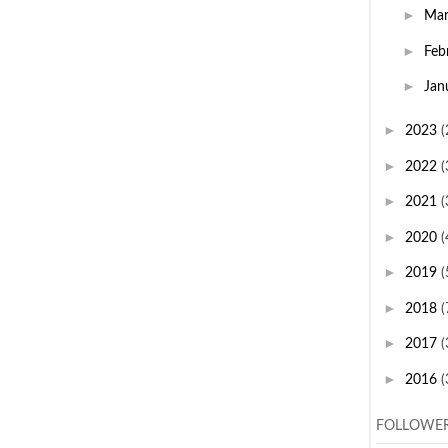
►
Ma
►
Feb
►
Jan
►
2023
(
►
2022
(
►
2021
(
►
2020
(
►
2019
(
►
2018
(
►
2017
(
►
2016
(
FOLLOWE