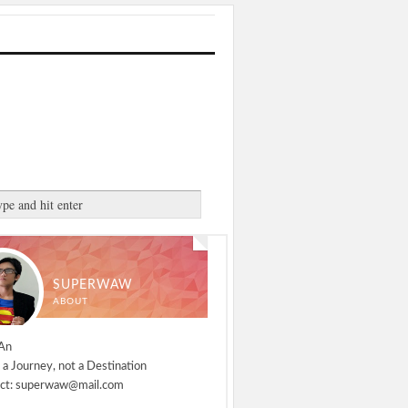
SUPERWAW
ABOUT
An
 a Journey, not a Destination
ct: superwaw@mail.com