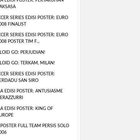
A EDISI POSTER: PERTARUHAN
AKSASA
CER SERIES EDISI POSTER: EURO
008 FINALIST
CER SERIES EDISI POSTER: EURO
008 POSTER TIM F...
LOID GO: PERJUDIAN!
LOID GO: TERKAM, MILAN!
CER SERIES EDISI POSTER:
ERDADU SAN SIRO
A EDISI POSTER: ANTUSIASME
ERAZZURRI
A EDISI POSTER: KING OF
UROPE
 POSTER FULL TEAM PERSIS SOLO
006