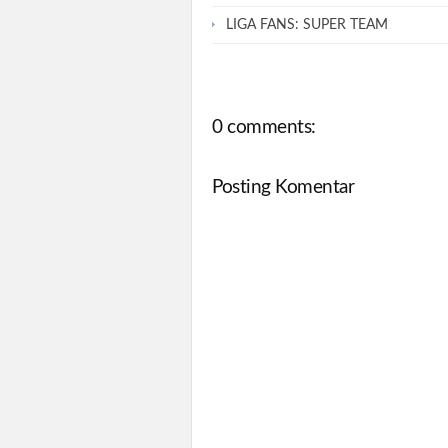
LIGA FANS: SUPER TEAM
0 comments:
Posting Komentar