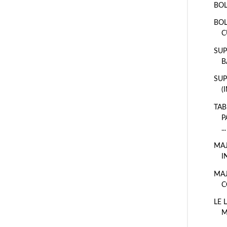
BOL
BOL
C
SUP
B
SUP
(
TAB
P
...
MAJ
I
MAJ
C
LE 
M