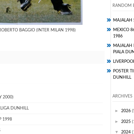
RANDOM E
MAJALAH 
MEXICO 8
ROBERTO BAGGIO (INTER MILAN 1998)
1986
MAJALAH
PIALA DUN
LIVERPOO
POSTER TI
DUNHILL
ARCHIVES
 2000)
 LIGA DUNHILL
►
2026
(
P 1998
►
2025
(
S
▼
2024
(