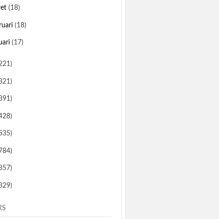
ret
(18)
ruari
(18)
uari
(17)
221)
321)
391)
428)
535)
784)
357)
329)
RS