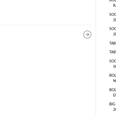
BOL
R
SOC
2
SOC
2
TAB
TAB
SOC
S
BOL
N
BOL
E
BIG
2