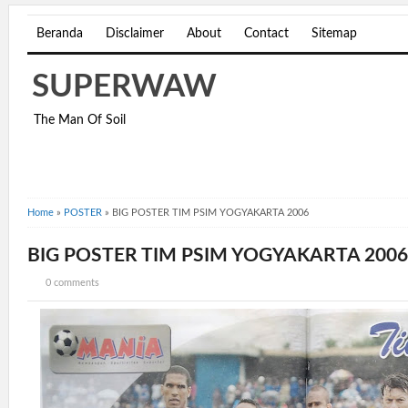
Beranda
Disclaimer
About
Contact
Sitemap
SUPERWAW
The Man Of Soil
Home
»
POSTER
»
BIG POSTER TIM PSIM YOGYAKARTA 2006
BIG POSTER TIM PSIM YOGYAKARTA 2006
0 comments