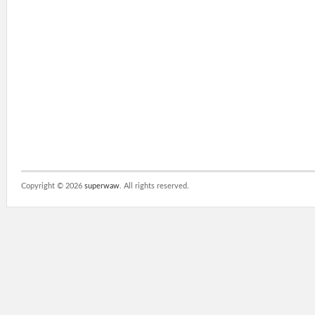
Copyright ©
2026
superwaw
. All rights reserved.