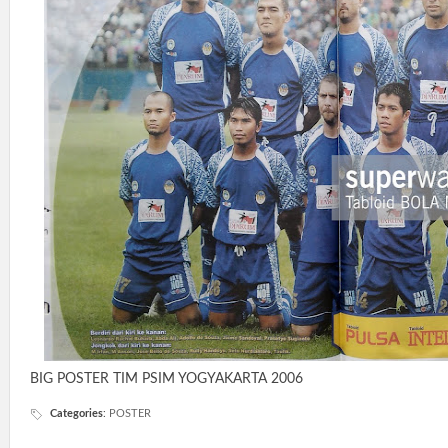
BIG POSTER TIM PSIM YOGYAKARTA 2006
Categories
:
POSTER