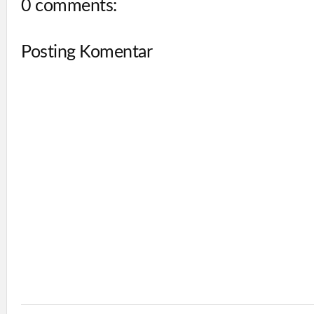
0 comments:
Posting Komentar