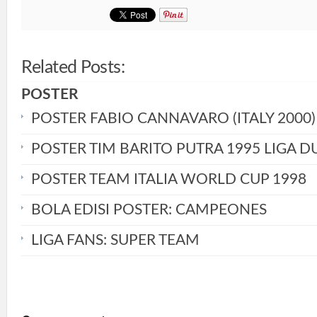
Related Posts:
POSTER
POSTER FABIO CANNAVARO (ITALY 2000)
POSTER TIM BARITO PUTRA 1995 LIGA D
POSTER TEAM ITALIA WORLD CUP 1998
BOLA EDISI POSTER: CAMPEONES
LIGA FANS: SUPER TEAM