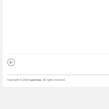
Copyright ©
2026
superwaw
. All rights reserved.