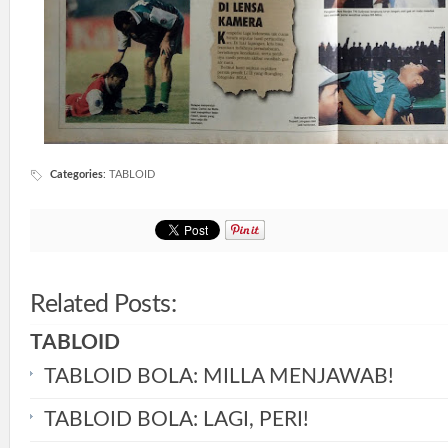
Categories
:
TABLOID
Related Posts:
TABLOID
TABLOID BOLA: MILLA MENJAWAB!
TABLOID BOLA: LAGI, PERI!