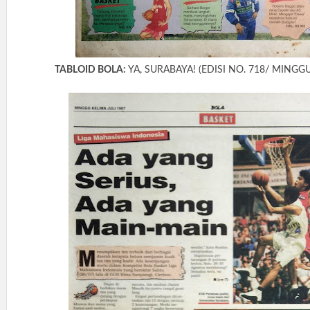
TABLOID BOLA:
YA, SURABAYA! (EDISI NO. 718/ MINGGU