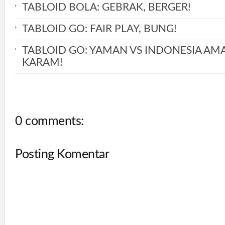
TABLOID BOLA: GEBRAK, BERGER!
TABLOID GO: FAIR PLAY, BUNG!
TABLOID GO: YAMAN VS INDONESIA AM
KARAM!
0 comments:
Posting Komentar