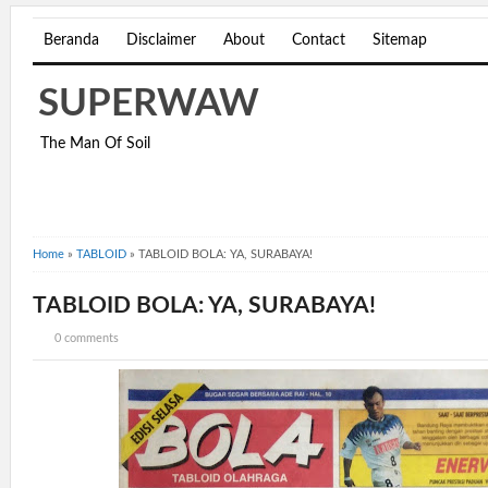
Beranda
Disclaimer
About
Contact
Sitemap
SUPERWAW
The Man Of Soil
Home
»
TABLOID
»
TABLOID BOLA: YA, SURABAYA!
TABLOID BOLA: YA, SURABAYA!
0 comments