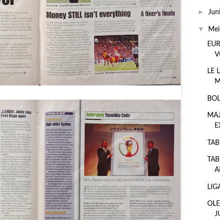
►
Jun
▼
Me
EUR
V
LE 
M
BOL
MA
E
TAB
TAB
A
LIG
OLE
J