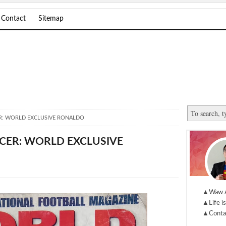
Contact
Sitemap
: WORLD EXCLUSIVE RONALDO
ER: WORLD EXCLUSIVE
▲Waw 
▲Life is
▲Conta