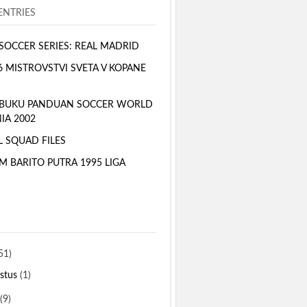
NTRIES
SOCCER SERIES: REAL MADRID
6 MISTROVSTVI SVETA V KOPANE
 BUKU PANDUAN SOCCER WORLD
IA 2002
L SQUAD FILES
M BARITO PUTRA 1995 LIGA
51)
stus
(1)
(9)