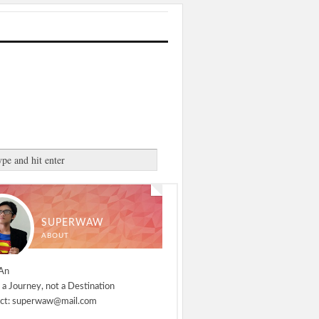
SUPERWAW
ABOUT
An
 a Journey, not a Destination
ct: superwaw@mail.com