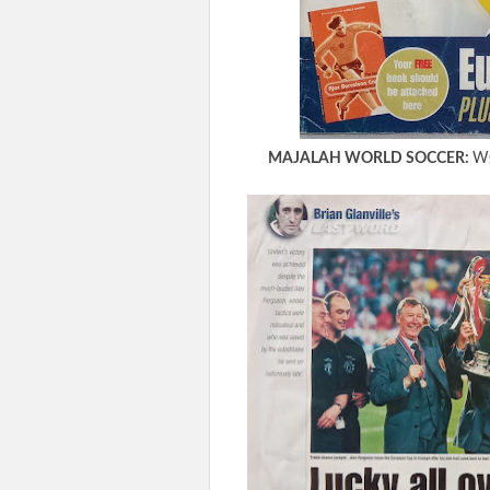
MAJALAH WORLD SOCCER:
WO