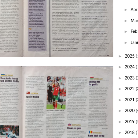
►
Apr
►
Ma
►
Feb
►
Jan
►
2025
(
►
2024
(
►
2023
(
►
2022
(
►
2021
(
►
2020
(
►
2019
(
►
2018
(