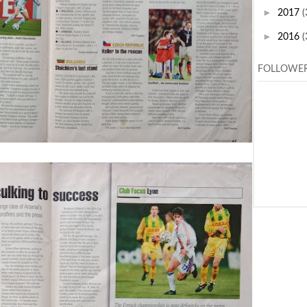
►
2017
(
►
2016
(
FOLLOWE