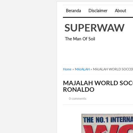
Beranda
Disclaimer
About
SUPERWAW
The Man Of Soil
Home
»
MAJALAH
»
MAJALAH WORLD SOCCER
MAJALAH WORLD SOCC
RONALDO
0 comments