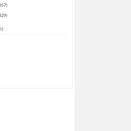
357)
329)
RS