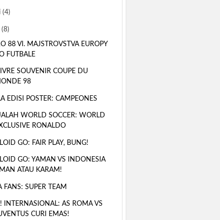
i
(4)
i
(8)
O 88 VI. MAJSTROVSTVA EUROPY
O FUTBALE
LIVRE SOUVENIR COUPE DU
ONDE 98
A EDISI POSTER: CAMPEONES
JALAH WORLD SOCCER: WORLD
XCLUSIVE RONALDO
LOID GO: FAIR PLAY, BUNG!
LOID GO: YAMAN VS INDONESIA
MAN ATAU KARAM!
A FANS: SUPER TEAM
! INTERNASIONAL: AS ROMA VS
UVENTUS CURI EMAS!