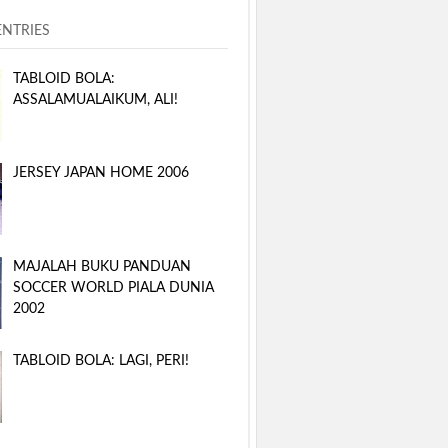
ENTRIES
TABLOID BOLA:
ASSALAMUALAIKUM, ALI!
JERSEY JAPAN HOME 2006
MAJALAH BUKU PANDUAN
SOCCER WORLD PIALA DUNIA
2002
TABLOID BOLA: LAGI, PERI!