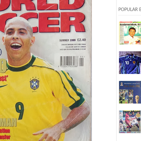
POPULAR 