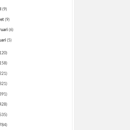
il
(9)
ret
(9)
ruari
(6)
uari
(5)
120)
158)
221)
321)
391)
428)
535)
784)