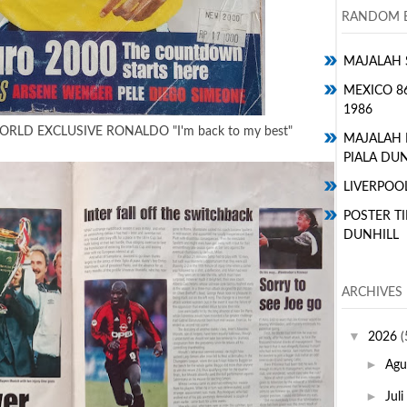
RANDOM E
MAJALAH 
MEXICO 8
1986
RLD EXCLUSIVE RONALDO "I'm back to my best"
MAJALAH
PIALA DUN
LIVERPOO
POSTER TI
DUNHILL
ARCHIVES
▼
2026
(
►
Agu
►
Juli