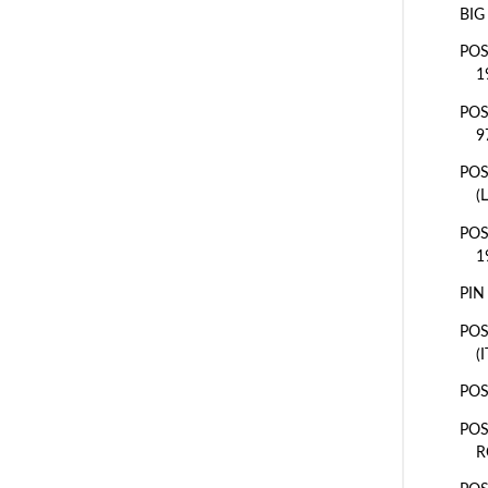
BIG
POS
1
POS
9
POS
(
POS
1
PIN
POS
(
POS
POS
R