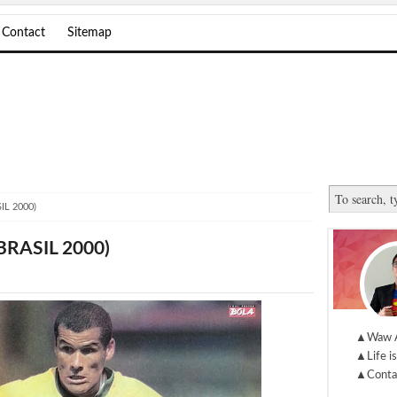
Contact
Sitemap
IL 2000)
BRASIL 2000)
▲Waw 
▲Life is
▲Conta