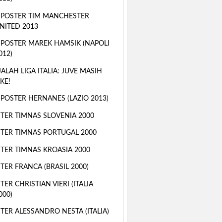
 POSTER TIM MANCHESTER
NITED 2013
 POSTER MAREK HAMSIK (NAPOLI
012)
ALAH LIGA ITALIA: JUVE MASIH
KE!
 POSTER HERNANES (LAZIO 2013)
TER TIMNAS SLOVENIA 2000
TER TIMNAS PORTUGAL 2000
TER TIMNAS KROASIA 2000
TER FRANCA (BRASIL 2000)
TER CHRISTIAN VIERI (ITALIA
000)
TER ALESSANDRO NESTA (ITALIA)