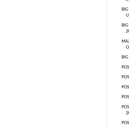
BIG
U
BIG
2
MAJ
O
BIG
POS
POS
POS
POS
POS
2
POS