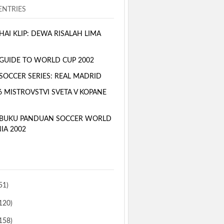
NTRIES
AI KLIP: DEWA RISALAH LIMA
GUIDE TO WORLD CUP 2002
SOCCER SERIES: REAL MADRID
6 MISTROVSTVI SVETA V KOPANE
 BUKU PANDUAN SOCCER WORLD
IA 2002
51)
120)
158)