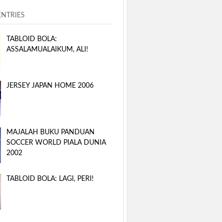
ENTRIES
TABLOID BOLA:
ASSALAMUALAIKUM, ALI!
JERSEY JAPAN HOME 2006
MAJALAH BUKU PANDUAN
SOCCER WORLD PIALA DUNIA
2002
TABLOID BOLA: LAGI, PERI!