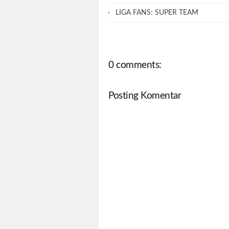
LIGA FANS: SUPER TEAM
0 comments:
Posting Komentar