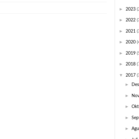
►
2023
(
►
2022
(
►
2021
(
►
2020
(
►
2019
(
►
2018
(
▼
2017
(
►
De
►
No
►
Okt
►
Sep
►
Agu