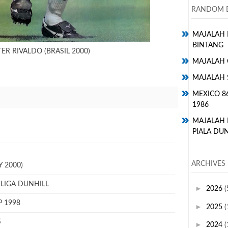
RANDOM E
MAJALAH H
BINTANG
ER RIVALDO (BRASIL 2000)
MAJALAH 
MAJALAH 
MEXICO 8
1986
MAJALAH
PIALA DUN
ARCHIVES
 2000)
 LIGA DUNHILL
►
2026
(
P 1998
►
2025
(
S
►
2024
(