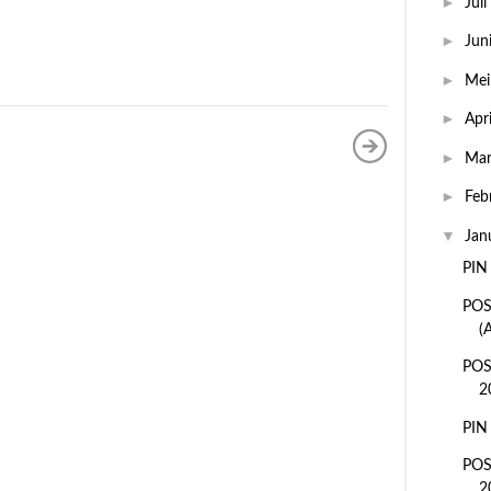
►
Juli
►
Jun
►
Me
►
Apr
►
Ma
►
Feb
▼
Jan
PIN
POS
(
POS
2
PIN
POS
2