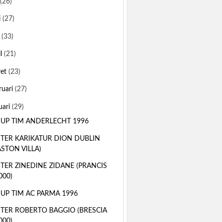
(26)
i
(27)
i
(33)
il
(21)
ret
(23)
ruari
(27)
uari
(29)
 UP TIM ANDERLECHT 1996
TER KARIKATUR DION DUBLIN
ASTON VILLA)
TER ZINEDINE ZIDANE (PRANCIS
000)
 UP TIM AC PARMA 1996
TER ROBERTO BAGGIO (BRESCIA
000)