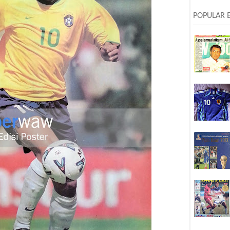
POPULAR 