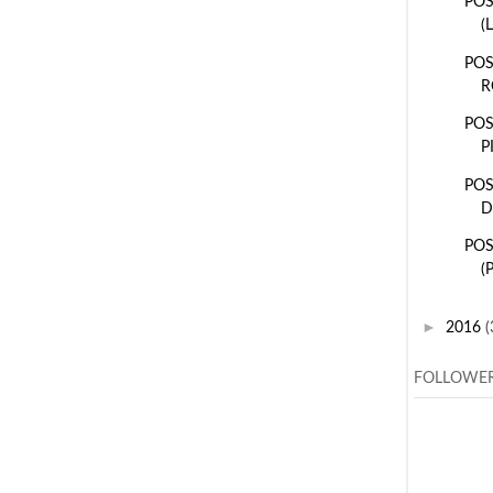
POS
(
POS
R
POS
P
POS
D
POS
(
►
2016
(
FOLLOWE