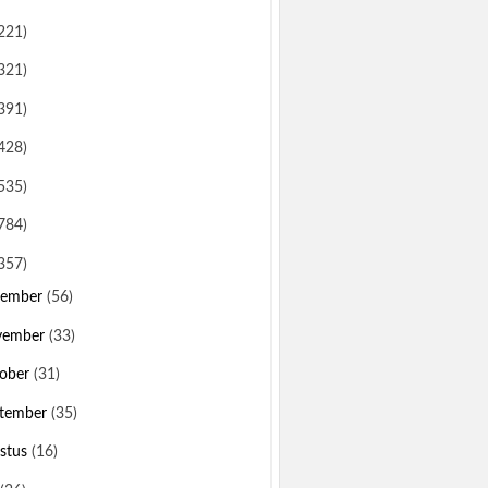
221)
321)
391)
428)
535)
784)
357)
sember
(56)
vember
(33)
ober
(31)
tember
(35)
stus
(16)