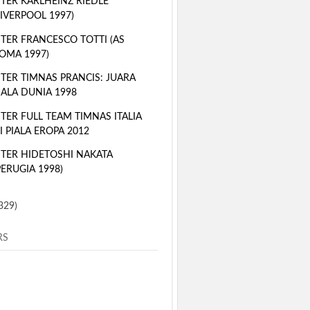
TER KARLHEINZ RIEDLE
LIVERPOOL 1997)
TER FRANCESCO TOTTI (AS
OMA 1997)
TER TIMNAS PRANCIS: JUARA
IALA DUNIA 1998
TER FULL TEAM TIMNAS ITALIA
I PIALA EROPA 2012
TER HIDETOSHI NAKATA
PERUGIA 1998)
329)
RS