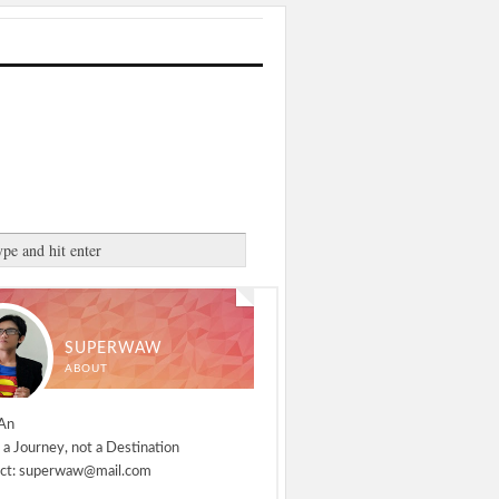
SUPERWAW
ABOUT
An
 a Journey, not a Destination
ct: superwaw@mail.com