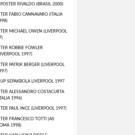
 POSTER RIVALDO (BRASIL 2000)
TER FABIO CANNAVARO (ITALIA
998)
TER MICHAEL OWEN (LIVERPOOL
7)
TER ROBBIE FOWLER
LIVERPOOL 1997)
TER PATRIK BERGER (LIVERPOOL
997)
 UP SEPAKBOLA LIVERPOOL 1997
TER ALESSANDRO COSTACURTA
ITALIA 1996)
TER PAUL INCE (LIVERPOOL 1997)
TER FRANCESCO TOTTI (AS
OMA 1998)