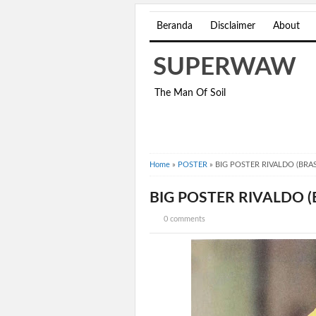
Beranda
Disclaimer
About
SUPERWAW
The Man Of Soil
Home
»
POSTER
»
BIG POSTER RIVALDO (BRAS
BIG POSTER RIVALDO (
0 comments