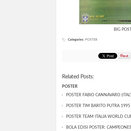
BIG POST
Categories
:
POSTER
Related Posts:
POSTER
POSTER FABIO CANNAVARO (ITALY
POSTER TIM BARITO PUTRA 1995
POSTER TEAM ITALIA WORLD CU
BOLA EDISI POSTER: CAMPEONE