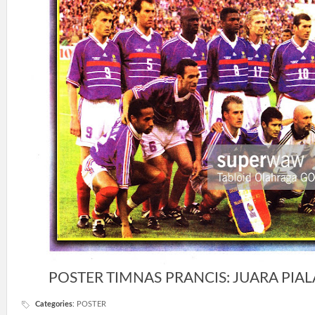
POSTER TIMNAS PRANCIS: JUARA PIAL
Categories
:
POSTER