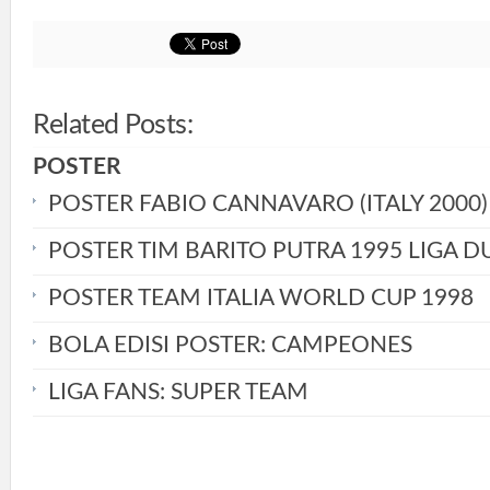
Related Posts:
POSTER
POSTER FABIO CANNAVARO (ITALY 2000)
POSTER TIM BARITO PUTRA 1995 LIGA D
POSTER TEAM ITALIA WORLD CUP 1998
BOLA EDISI POSTER: CAMPEONES
LIGA FANS: SUPER TEAM