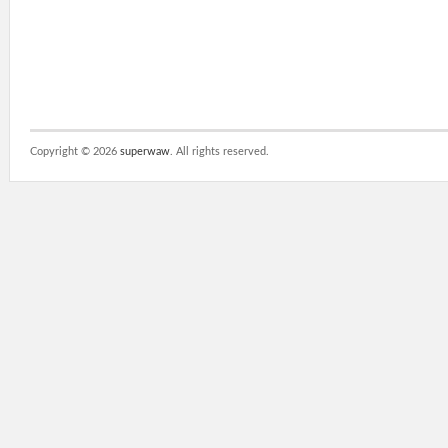
Copyright ©
2026
superwaw
. All rights reserved.