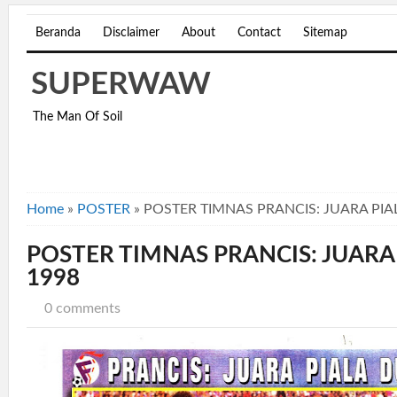
Beranda
Disclaimer
About
Contact
Sitemap
SUPERWAW
The Man Of Soil
Home
»
POSTER
»
POSTER TIMNAS PRANCIS: JUARA PIA
POSTER TIMNAS PRANCIS: JUARA
1998
0 comments