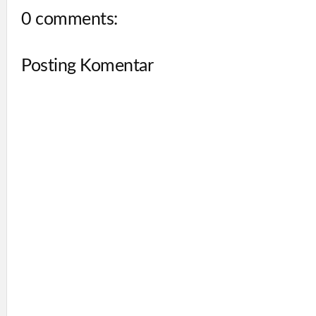
0 comments:
Posting Komentar