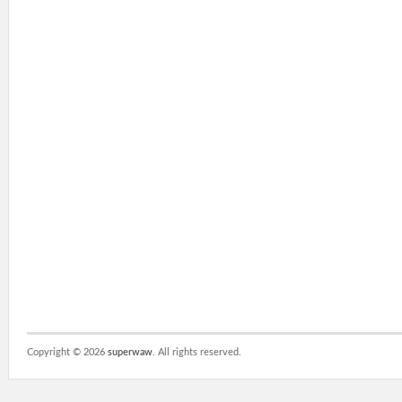
Copyright ©
2026
superwaw
. All rights reserved.