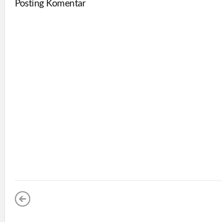
Posting Komentar