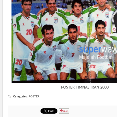
POSTER TIMNAS IRAN 2000
Categories
:
POSTER