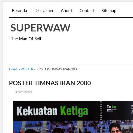
Beranda
Disclaimer
About
Contact
Sitemap
SUPERWAW
The Man Of Soil
Home
»
POSTER
»
POSTER TIMNAS IRAN 2000
POSTER TIMNAS IRAN 2000
0 comments