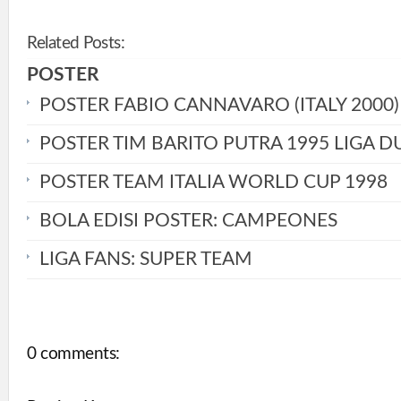
Related Posts:
POSTER
POSTER FABIO CANNAVARO (ITALY 2000)
POSTER TIM BARITO PUTRA 1995 LIGA D
POSTER TEAM ITALIA WORLD CUP 1998
BOLA EDISI POSTER: CAMPEONES
LIGA FANS: SUPER TEAM
0 comments: