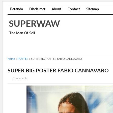
Beranda
Disclaimer
About
Contact
Sitemap
SUPERWAW
The Man Of Soil
Home
»
POSTER
»
SUPER BIG POSTER FABIO CANNAVARO
SUPER BIG POSTER FABIO CANNAVARO
0 comments