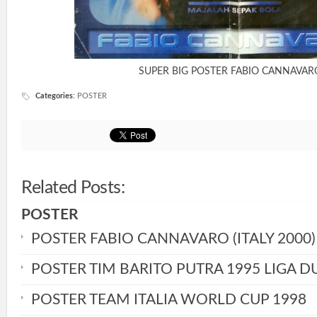
SUPER BIG POSTER FABIO CANNAVAR
Categories
:
POSTER
Related Posts:
POSTER
POSTER FABIO CANNAVARO (ITALY 2000)
POSTER TIM BARITO PUTRA 1995 LIGA D
POSTER TEAM ITALIA WORLD CUP 1998