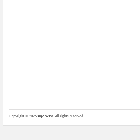
Copyright ©
2026
superwaw
. All rights reserved.