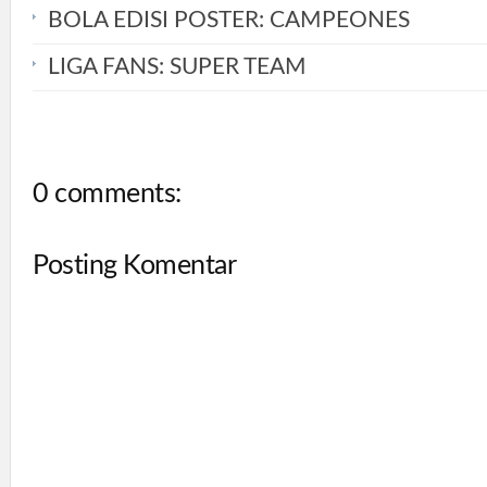
BOLA EDISI POSTER: CAMPEONES
LIGA FANS: SUPER TEAM
0 comments:
Posting Komentar