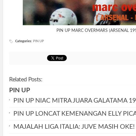
PIN UP MARC OVERMARS (ARSENAL 19
Categories
:
PIN UP
Related Posts:
PIN UP
PIN UP NIAC MITRA JUARA GALATAMA 1
PIN UP LONCAT KEMENANGAN ELLY PIC
MAJALAH LIGA ITALIA: JUVE MASIH OKE!