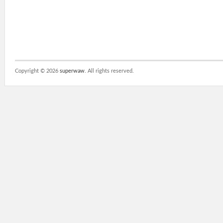
Copyright ©
2026
superwaw
. All rights reserved.