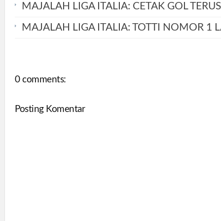
MAJALAH LIGA ITALIA: CETAK GOL TERUS
MAJALAH LIGA ITALIA: TOTTI NOMOR 1 L
0 comments:
Posting Komentar