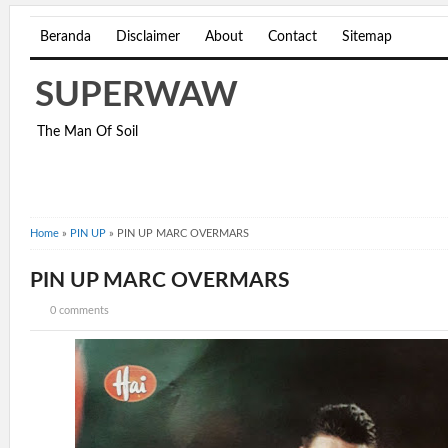
Beranda
Disclaimer
About
Contact
Sitemap
SUPERWAW
The Man Of Soil
Home
»
PIN UP
»
PIN UP MARC OVERMARS
PIN UP MARC OVERMARS
0 comments