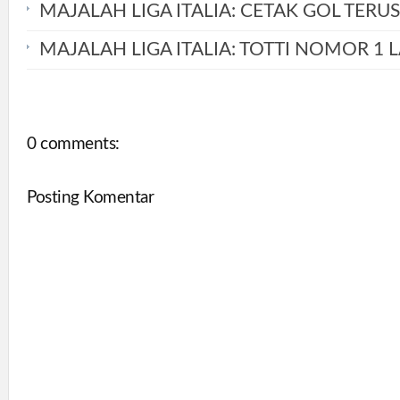
MAJALAH LIGA ITALIA: CETAK GOL TERUS
MAJALAH LIGA ITALIA: TOTTI NOMOR 1 L
0 comments:
Posting Komentar