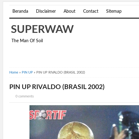
Beranda
Disclaimer
About
Contact
Sitemap
SUPERWAW
The Man Of Soil
Home
»
PIN UP
»
PIN UP RIVALDO (BRASIL 2002)
PIN UP RIVALDO (BRASIL 2002)
0 comments