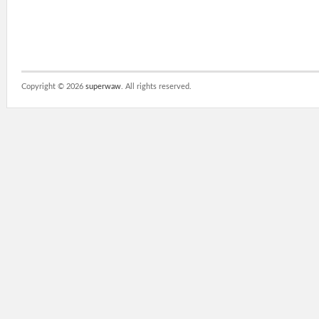
Copyright ©
2026
superwaw
. All rights reserved.