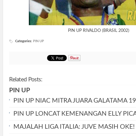
PIN UP RIVALDO (BRASIL 2002)
Categories
:
PIN UP
Related Posts:
PIN UP
PIN UP NIAC MITRA JUARA GALATAMA 1
PIN UP LONCAT KEMENANGAN ELLY PIC
MAJALAH LIGA ITALIA: JUVE MASIH OKE!