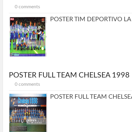
0 comments
POSTER TIM DEPORTIVO LA 
POSTER FULL TEAM CHELSEA 1998
0 comments
POSTER FULL TEAM CHELSEA 