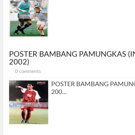
POSTER BAMBANG PAMUNGKAS (I
2002)
0 comments
POSTER BAMBANG PAMUNG
200...