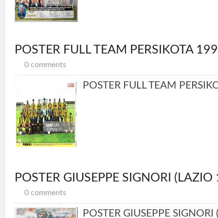
POSTER FULL TEAM PERSIKOTA 19
0 comments
POSTER FULL TEAM PERSIKOT
POSTER GIUSEPPE SIGNORI (LAZIO 
0 comments
POSTER GIUSEPPE SIGNORI (