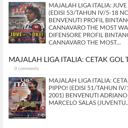
MAJALAH LIGA ITALIA: JUVE
(EDISI 53/TAHUN IV/5-18 
BENVENUTI PROFIL BINTAN
CANNAVARO THE MOST W
DIFENSORE PROFIL BINTAN
CANNAVARO THE MOST...
MAJALAH LIGA ITALIA: CETAK GOL 
0 comments
MAJALAH LIGA ITALIA: CETA
PIPPO! (EDISI 51/TAHUN IV
2001) BENVENUTI ADRIANO 
MARCELO SALAS (JUVENTU..