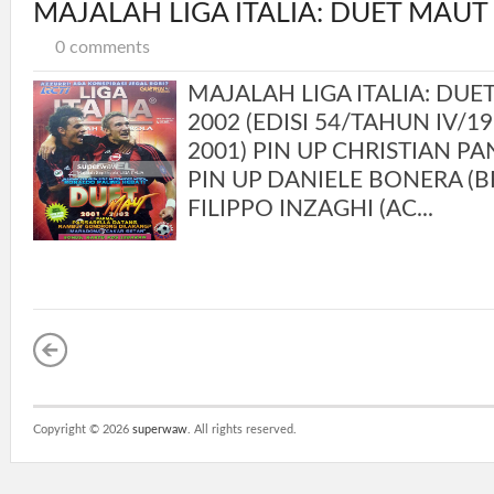
MAJALAH LIGA ITALIA: DUET MAUT
0 comments
MAJALAH LIGA ITALIA: DUE
2002 (EDISI 54/TAHUN IV/1
2001) PIN UP CHRISTIAN P
PIN UP DANIELE BONERA (BR
FILIPPO INZAGHI (AC...
Copyright ©
2026
superwaw
. All rights reserved.