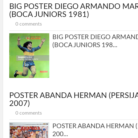
BIG POSTER DIEGO ARMANDO M
(BOCA JUNIORS 1981)
0 comments
BIG POSTER DIEGO ARMA
(BOCA JUNIORS 198...
POSTER ABANDA HERMAN (PERSIJ
2007)
0 comments
POSTER ABANDA HERMAN (P
200...