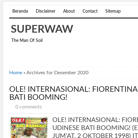
Beranda
Disclaimer
About
Contact
Sitemap
SUPERWAW
The Man Of Soil
Home
»
Archives for Desember 2020
OLE! INTERNASIONAL: FIORENTINA
BATI BOOMING!
0 comments
OLE! INTERNASIONAL: FIOR
UDINESE BATI BOOMING! (ED
JUM'AT, 2 OKTOBER 1998) IT