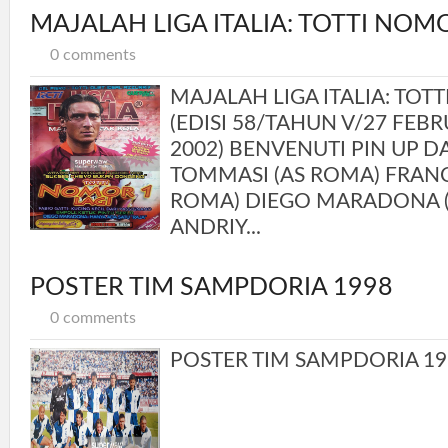
MAJALAH LIGA ITALIA: TOTTI NOMO
0 comments
MAJALAH LIGA ITALIA: TOT
(EDISI 58/TAHUN V/27 FEBR
2002) BENVENUTI PIN UP 
TOMMASI (AS ROMA) FRANC
ROMA) DIEGO MARADONA (
ANDRIY...
POSTER TIM SAMPDORIA 1998
0 comments
POSTER TIM SAMPDORIA 19.