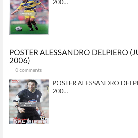
200...
POSTER ALESSANDRO DELPIERO (
2006)
0 comments
POSTER ALESSANDRO DELP
200...