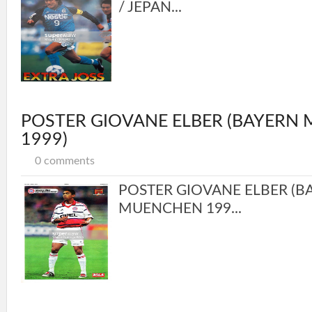
/ JEPAN...
POSTER GIOVANE ELBER (BAYERN
1999)
0 comments
POSTER GIOVANE ELBER (B
MUENCHEN 199...