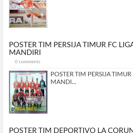
POSTER TIM PERSIJA TIMUR FC LI
MANDIRI
0 comments
POSTER TIM PERSIJA TIMUR
MANDI...
POSTER TIM DEPORTIVO LA CORU