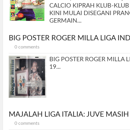
CALCIO KIPRAH KLUB-KLUB
KINI MULAI DISEGANI PRANC
GERMAIN...
BIG POSTER ROGER MILLA LIGA IN
0 comments
BIG POSTER ROGER MILLA L
19...
MAJALAH LIGA ITALIA: JUVE MASIH
0 comments