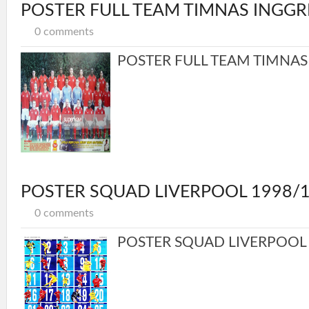
POSTER FULL TEAM TIMNAS INGGR
0 comments
POSTER FULL TEAM TIMNAS I
POSTER SQUAD LIVERPOOL 1998/
0 comments
POSTER SQUAD LIVERPOOL 1