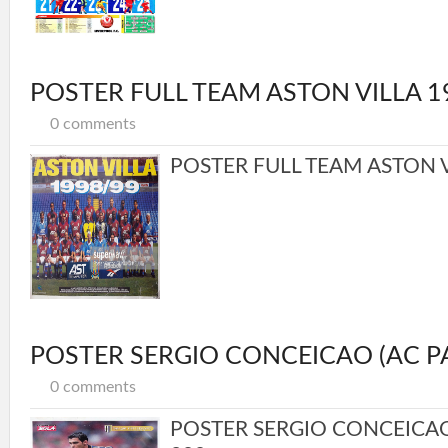
POSTER FULL TEAM ASTON VILLA 1
0 comments
POSTER FULL TEAM ASTON VI
POSTER SERGIO CONCEICAO (AC P
0 comments
POSTER SERGIO CONCEICA