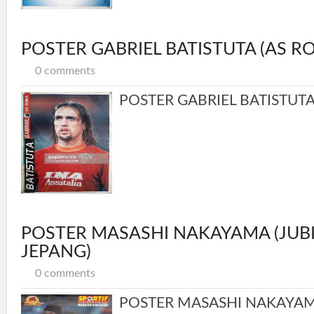
POSTER GABRIEL BATISTUTA (AS R
0 comments
POSTER GABRIEL BATISTUTA 
POSTER MASASHI NAKAYAMA (JUBI
JEPANG)
0 comments
POSTER MASASHI NAKAYAMA