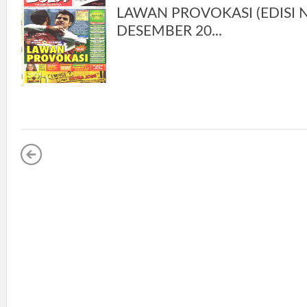
LAWAN PROVOKASI (EDISI NO
DESEMBER 20...