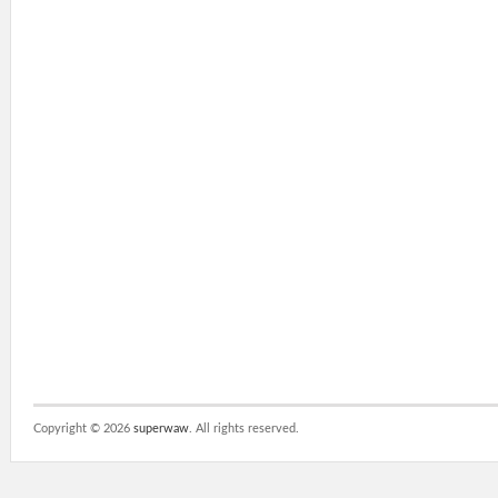
Copyright ©
2026
superwaw
. All rights reserved.