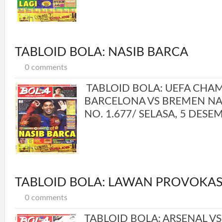
TABLOID BOLA: NASIB BARCA
0 comments
TABLOID BOLA: UEFA CHA
BARCELONA VS BREMEN NAS
NO. 1.677/ SELASA, 5 DESEM
TABLOID BOLA: LAWAN PROVOKAS
0 comments
TABLOID BOLA: ARSENAL V