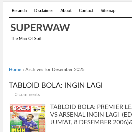
Beranda
Disclaimer
About
Contact
Sitemap
SUPERWAW
The Man Of Soil
Home
»
Archives for Desember 2025
TABLOID BOLA: INGIN LAGI
0 comments
TABLOID BOLA: PREMIER L
VS ARSENAL INGIN LAGI (EDI
JUM'AT, 8 DESEMBER 2006)&