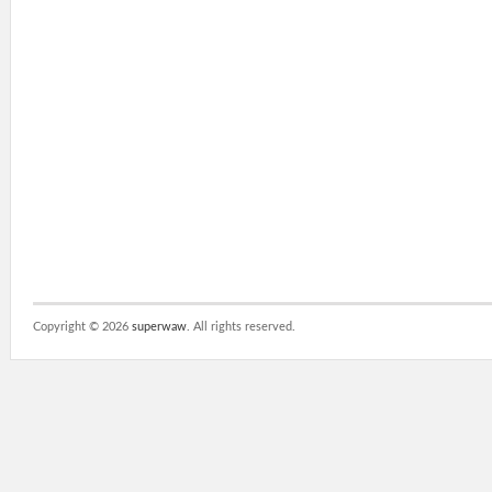
Copyright ©
2026
superwaw
. All rights reserved.