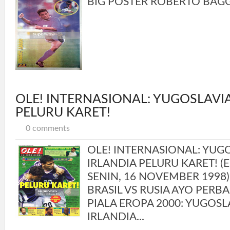
BIG POSTER ROBERTO BAGGIO
OLE! INTERNASIONAL: YUGOSLAVIA
PELURU KARET!
0 comments
OLE! INTERNASIONAL: YUGO
IRLANDIA PELURU KARET! (ED
SENIN, 16 NOVEMBER 1998)
BRASIL VS RUSIA AYO PERBAI
PIALA EROPA 2000: YUGOSL
IRLANDIA...