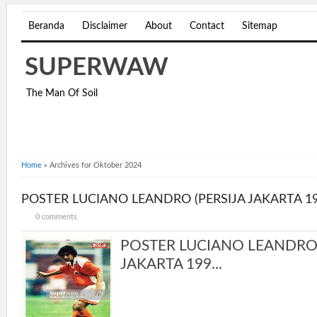
Beranda
Disclaimer
About
Contact
Sitemap
SUPERWAW
The Man Of Soil
Home
»
Archives for Oktober 2024
POSTER LUCIANO LEANDRO (PERSIJA JAKARTA 19
0 comments
POSTER LUCIANO LEANDRO 
JAKARTA 199...