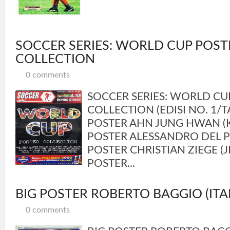
SOCCER SERIES: WORLD CUP POST
COLLECTION
0 comments
SOCCER SERIES: WORLD CU
COLLECTION (EDISI NO. 1/
POSTER AHN JUNG HWAN (
POSTER ALESSANDRO DEL PI
POSTER CHRISTIAN ZIEGE (
POSTER...
BIG POSTER ROBERTO BAGGIO (ITAL
0 comments