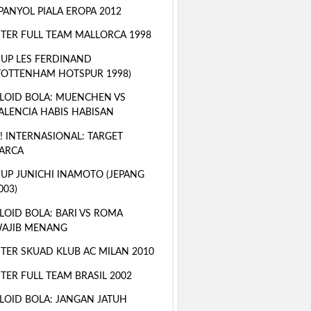
PANYOL PIALA EROPA 2012
TER FULL TEAM MALLORCA 1998
 UP LES FERDINAND
TOTTENHAM HOTSPUR 1998)
LOID BOLA: MUENCHEN VS
ALENCIA HABIS HABISAN
! INTERNASIONAL: TARGET
ARCA
 UP JUNICHI INAMOTO (JEPANG
003)
LOID BOLA: BARI VS ROMA
AJIB MENANG
TER SKUAD KLUB AC MILAN 2010
TER FULL TEAM BRASIL 2002
LOID BOLA: JANGAN JATUH