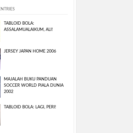
ENTRIES
TABLOID BOLA:
ASSALAMUALAIKUM, ALI!
JERSEY JAPAN HOME 2006
MAJALAH BUKU PANDUAN
SOCCER WORLD PIALA DUNIA
2002
TABLOID BOLA: LAGI, PERI!