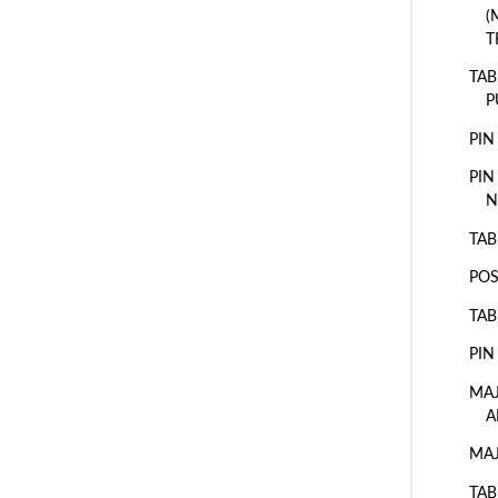
(
T
TAB
P
PIN
PIN
N
TAB
POS
TAB
PIN
MAJ
A
MAJ
TAB