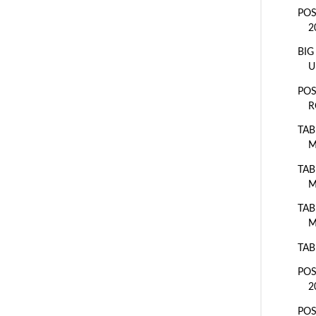
POS
2
BIG
U
POS
R
TAB
M
TAB
M
TAB
M
TAB
POS
2
POS