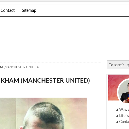
Contact
Sitemap
AM (MANCHESTER UNITED)
ECKHAM (MANCHESTER UNITED)
▲Waw 
▲Life is
▲Conta