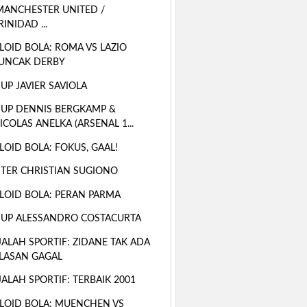
MANCHESTER UNITED /
RINIDAD ...
LOID BOLA: ROMA VS LAZIO
UNCAK DERBY
 UP JAVIER SAVIOLA
 UP DENNIS BERGKAMP &
ICOLAS ANELKA (ARSENAL 1...
LOID BOLA: FOKUS, GAAL!
TER CHRISTIAN SUGIONO
LOID BOLA: PERAN PARMA
 UP ALESSANDRO COSTACURTA
ALAH SPORTIF: ZIDANE TAK ADA
LASAN GAGAL
ALAH SPORTIF: TERBAIK 2001
LOID BOLA: MUENCHEN VS