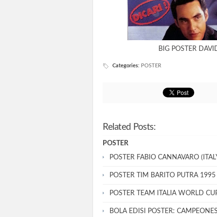
BIG POSTER DAV
Categories
:
POSTER
Related Posts:
POSTER
POSTER FABIO CANNAVARO (ITALY
POSTER TIM BARITO PUTRA 1995
POSTER TEAM ITALIA WORLD CU
BOLA EDISI POSTER: CAMPEONE