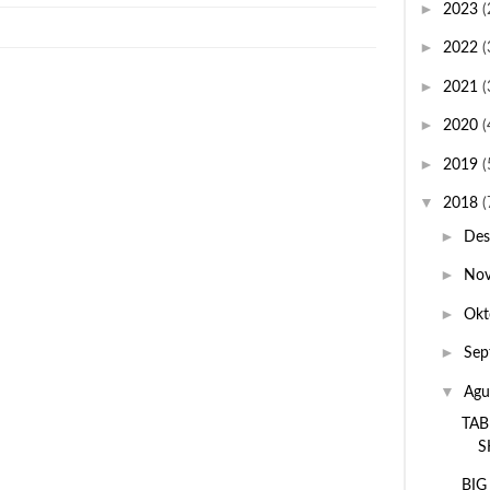
►
2023
(
►
2022
(
►
2021
(
►
2020
(
►
2019
(
▼
2018
(
►
De
►
No
►
Okt
►
Sep
▼
Agu
TAB
S
BIG