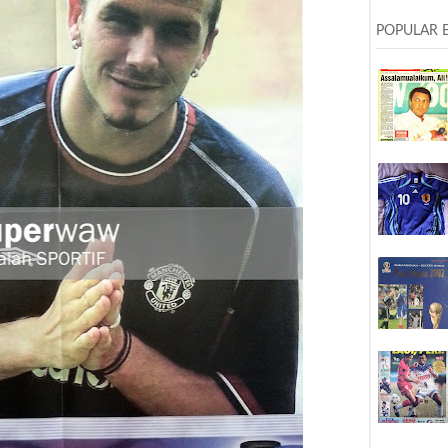
POPULAR 