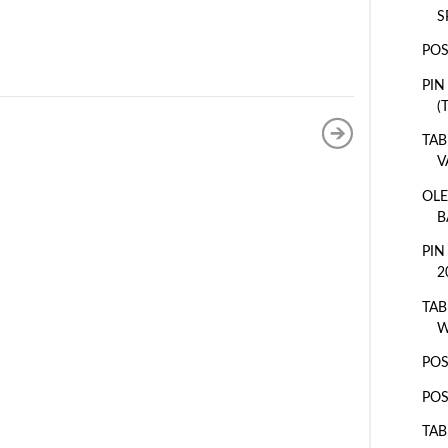
S
POS
PIN
(
TAB
V
OLE
B
PIN
2
TAB
W
POS
POS
TAB