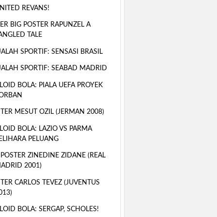
NITED REVANS!
ER BIG POSTER RAPUNZEL A
ANGLED TALE
ALAH SPORTIF: SENSASI BRASIL
ALAH SPORTIF: SEABAD MADRID
LOID BOLA: PIALA UEFA PROYEK
ORBAN
TER MESUT OZIL (JERMAN 2008)
LOID BOLA: LAZIO VS PARMA
ELIHARA PELUANG
 POSTER ZINEDINE ZIDANE (REAL
ADRID 2001)
TER CARLOS TEVEZ (JUVENTUS
013)
LOID BOLA: SERGAP, SCHOLES!