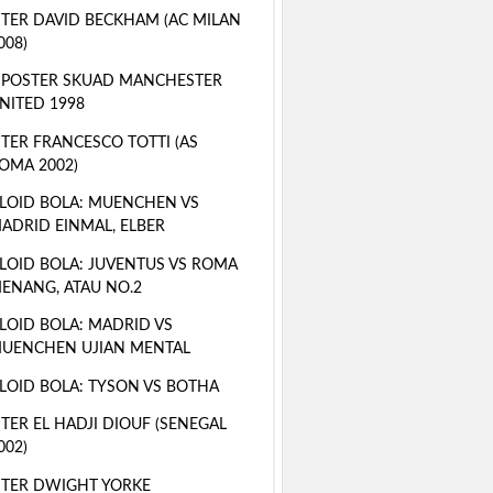
TER DAVID BECKHAM (AC MILAN
008)
 POSTER SKUAD MANCHESTER
NITED 1998
TER FRANCESCO TOTTI (AS
OMA 2002)
LOID BOLA: MUENCHEN VS
ADRID EINMAL, ELBER
LOID BOLA: JUVENTUS VS ROMA
ENANG, ATAU NO.2
LOID BOLA: MADRID VS
UENCHEN UJIAN MENTAL
LOID BOLA: TYSON VS BOTHA
TER EL HADJI DIOUF (SENEGAL
002)
TER DWIGHT YORKE