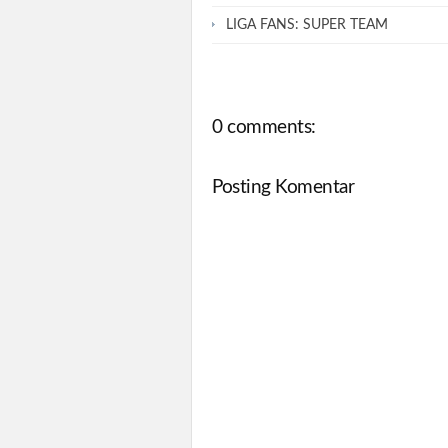
LIGA FANS: SUPER TEAM
0 comments:
Posting Komentar