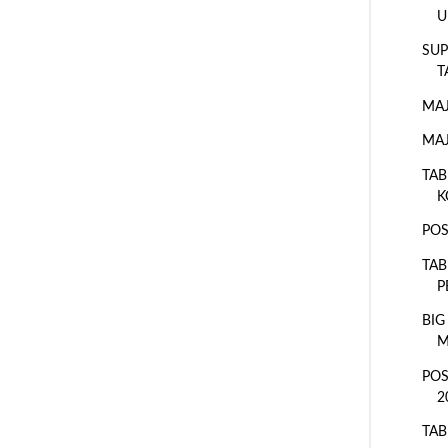
U
SUP
T
MAJ
MAJ
TAB
K
POS
TAB
P
BIG
M
POS
2
TAB