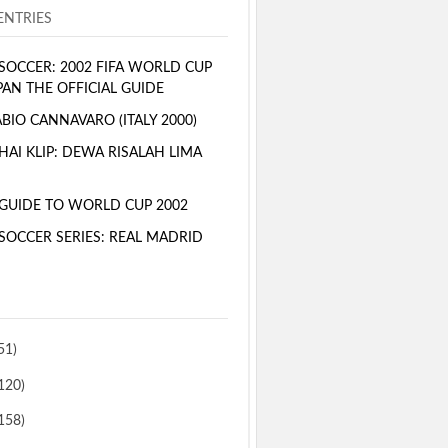
NTRIES
SOCCER: 2002 FIFA WORLD CUP
PAN THE OFFICIAL GUIDE
BIO CANNAVARO (ITALY 2000)
AI KLIP: DEWA RISALAH LIMA
GUIDE TO WORLD CUP 2002
SOCCER SERIES: REAL MADRID
51)
120)
158)