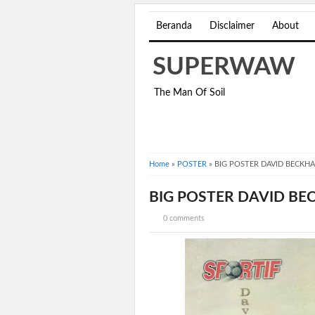
Beranda
Disclaimer
About
SUPERWAW
The Man Of Soil
Home
»
POSTER
»
BIG POSTER DAVID BECKH
BIG POSTER DAVID B
0 comments