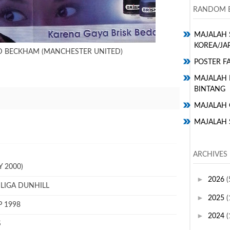
RANDOM E
MAJALAH 
KOREA/JA
ID BECKHAM (MANCHESTER UNITED)
POSTER FA
MAJALAH H
BINTANG
MAJALAH 
MAJALAH 
ARCHIVES
 2000)
►
2026
(
 LIGA DUNHILL
►
2025
(
P 1998
►
2024
(
S