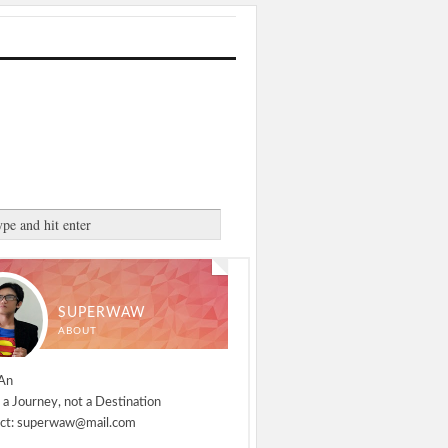
SUPERWAW
ABOUT
An
 a Journey, not a Destination
ct: superwaw@mail.com