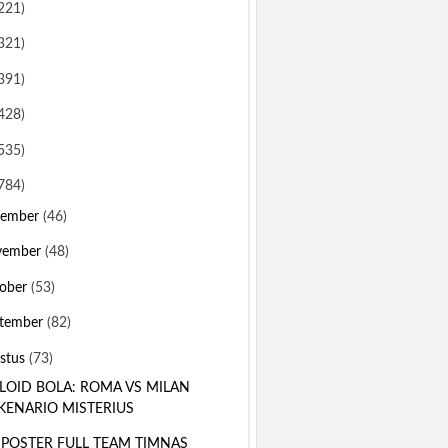
221)
321)
391)
428)
535)
784)
sember
(46)
vember
(48)
ober
(53)
tember
(82)
stus
(73)
LOID BOLA: ROMA VS MILAN
KENARIO MISTERIUS
 POSTER FULL TEAM TIMNAS