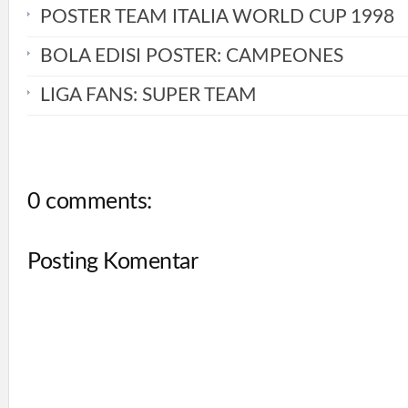
POSTER TEAM ITALIA WORLD CUP 1998
BOLA EDISI POSTER: CAMPEONES
LIGA FANS: SUPER TEAM
0 comments:
Posting Komentar