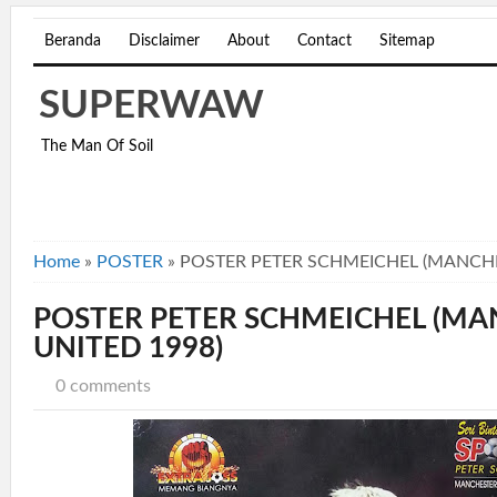
Beranda
Disclaimer
About
Contact
Sitemap
SUPERWAW
The Man Of Soil
Home
»
POSTER
»
POSTER PETER SCHMEICHEL (MANCHE
POSTER PETER SCHMEICHEL (M
UNITED 1998)
0 comments