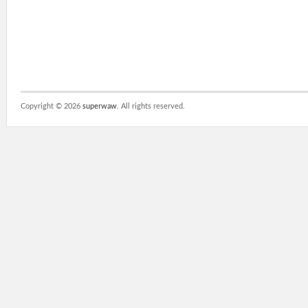
Copyright ©
2026
superwaw
. All rights reserved.