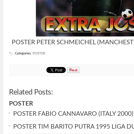
POSTER PETER SCHMEICHEL (MANCHESTE
Categories
:
POSTER
Related Posts:
POSTER
POSTER FABIO CANNAVARO (ITALY 2000)
POSTER TIM BARITO PUTRA 1995 LIGA D