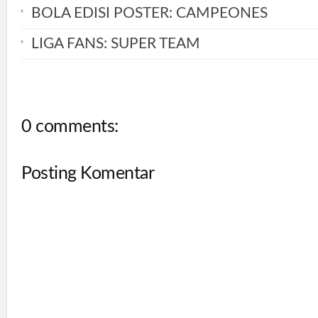
BOLA EDISI POSTER: CAMPEONES
LIGA FANS: SUPER TEAM
0 comments:
Posting Komentar