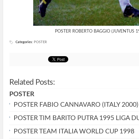
POSTER ROBERTO BAGGIO (JUVENTUS 1
Categories
:
POSTER
Related Posts:
POSTER
POSTER FABIO CANNAVARO (ITALY 2000)
POSTER TIM BARITO PUTRA 1995 LIGA D
POSTER TEAM ITALIA WORLD CUP 1998