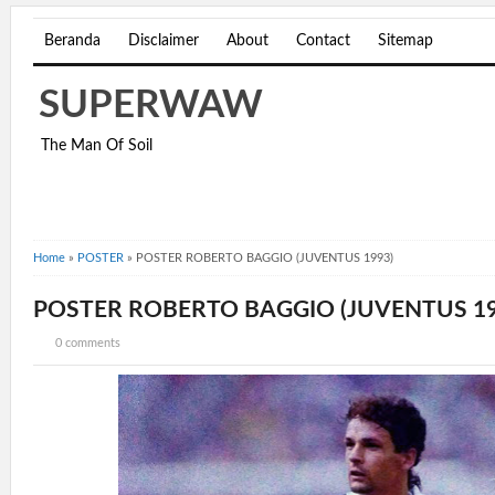
Beranda
Disclaimer
About
Contact
Sitemap
SUPERWAW
The Man Of Soil
Home
»
POSTER
»
POSTER ROBERTO BAGGIO (JUVENTUS 1993)
POSTER ROBERTO BAGGIO (JUVENTUS 19
0 comments