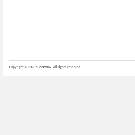
Copyright ©
2026
superwaw
. All rights reserved.