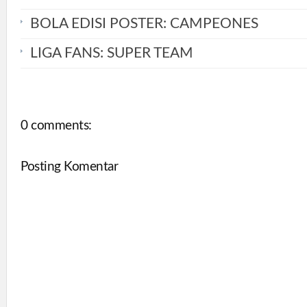
BOLA EDISI POSTER: CAMPEONES
LIGA FANS: SUPER TEAM
0 comments:
Posting Komentar