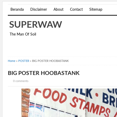
Beranda
Disclaimer
About
Contact
Sitemap
SUPERWAW
The Man Of Soil
Home
»
POSTER
»
BIG POSTER HOOBASTANK
BIG POSTER HOOBASTANK
0 comments