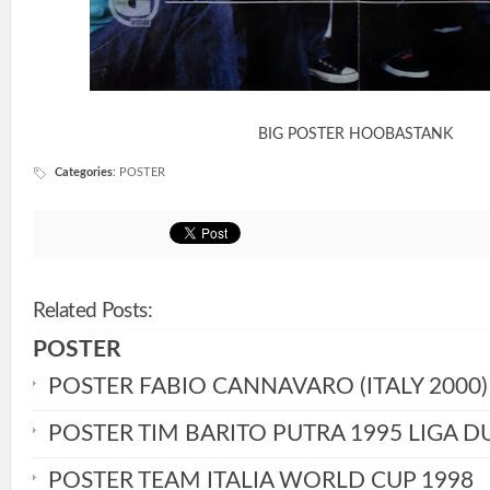
BIG POSTER HOOBASTANK
Categories
:
POSTER
Related Posts:
POSTER
POSTER FABIO CANNAVARO (ITALY 2000)
POSTER TIM BARITO PUTRA 1995 LIGA D
POSTER TEAM ITALIA WORLD CUP 1998