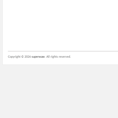
Copyright ©
2026
superwaw
. All rights reserved.