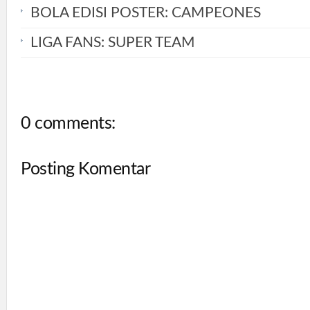
BOLA EDISI POSTER: CAMPEONES
LIGA FANS: SUPER TEAM
0 comments:
Posting Komentar