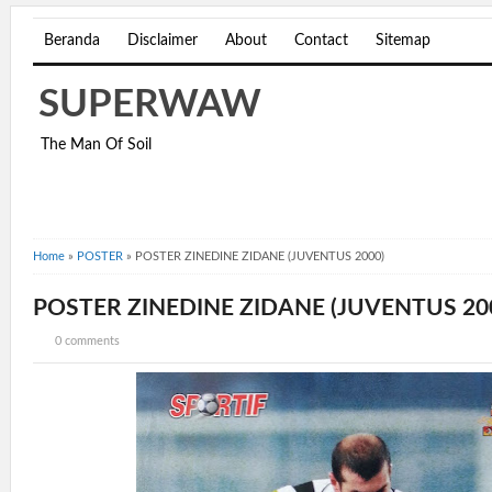
Beranda
Disclaimer
About
Contact
Sitemap
SUPERWAW
The Man Of Soil
Home
»
POSTER
»
POSTER ZINEDINE ZIDANE (JUVENTUS 2000)
POSTER ZINEDINE ZIDANE (JUVENTUS 20
0 comments