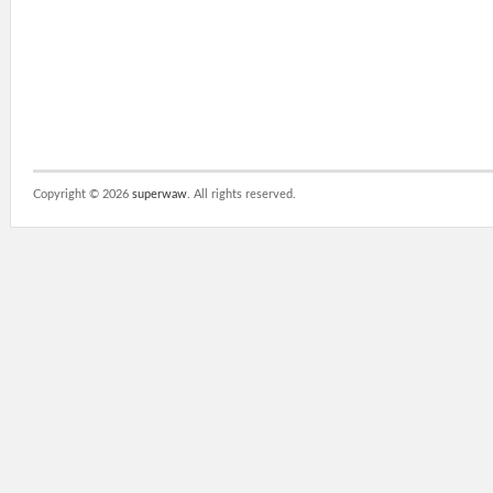
Copyright ©
2026
superwaw
. All rights reserved.