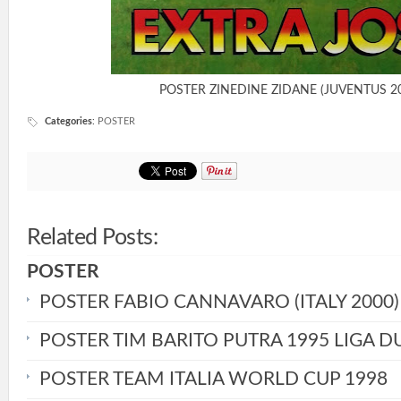
POSTER ZINEDINE ZIDANE (JUVENTUS 2
Categories
:
POSTER
Related Posts:
POSTER
POSTER FABIO CANNAVARO (ITALY 2000)
POSTER TIM BARITO PUTRA 1995 LIGA D
POSTER TEAM ITALIA WORLD CUP 1998