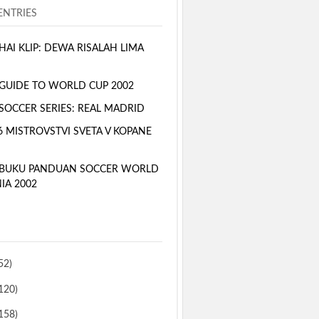
NTRIES
AI KLIP: DEWA RISALAH LIMA
GUIDE TO WORLD CUP 2002
SOCCER SERIES: REAL MADRID
6 MISTROVSTVI SVETA V KOPANE
 BUKU PANDUAN SOCCER WORLD
IA 2002
52)
120)
158)