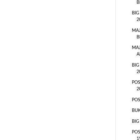
B
BIG
2
MAJ
B
MAJ
A
BIG
2
POS
2
POS
BUK
BIG
POS
1