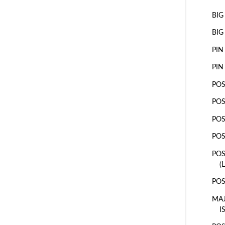
BIG
BIG
PIN
PIN
POS
POS
POS
POS
POS
(
POS
MAJ
I