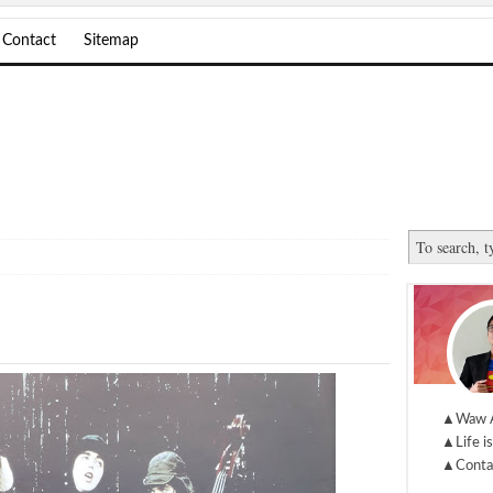
Contact
Sitemap
▲Waw 
▲Life is
▲Conta