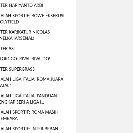
TER HARIYANTO ARBI
ALAH SPORTIF: BOWE EKSEKUSI
OLYFIELD
TER KARIKATUR NICOLAS
NELKA (ARSENAL)
TER 98°
LOID GO: RIVAL RIVALDO!
TER SUPERGRASS
ALAH LIGA ITALIA: ROMA JUARA
ATAL?
ALAH LIGA ITALIA: PANDUAN
ENGKAP SERI A LIGA I...
ALAH SPORTIF: ROMA MASIH
EMBARA
ALAH SPORTIF: INTER BEBAN