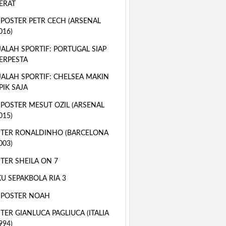
ERAT
 POSTER PETR CECH (ARSENAL
016)
ALAH SPORTIF: PORTUGAL SIAP
ERPESTA
ALAH SPORTIF: CHELSEA MAKIN
PIK SAJA
 POSTER MESUT OZIL (ARSENAL
015)
TER RONALDINHO (BARCELONA
003)
TER SHEILA ON 7
U SEPAKBOLA RIA 3
 POSTER NOAH
TER GIANLUCA PAGLIUCA (ITALIA
994)