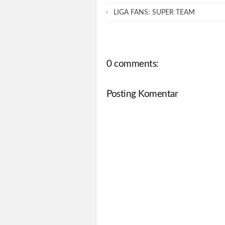
LIGA FANS: SUPER TEAM
0 comments:
Posting Komentar