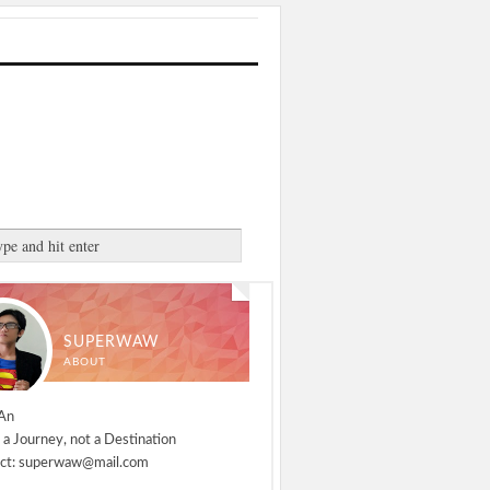
SUPERWAW
ABOUT
An
 a Journey, not a Destination
ct: superwaw@mail.com