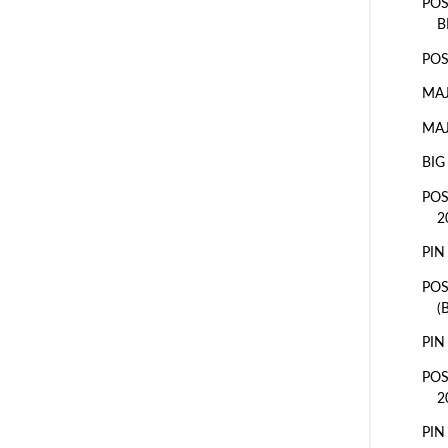
POS
B
POS
MAJ
MAJ
BIG
POS
2
PIN
PO
(
PIN
POS
2
PIN