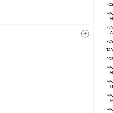
POS
MAJ
H
POS
A
POS
TAB
POS
MAJ
N
MAJ
L
MAJ
M
MAJ