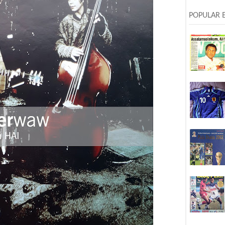
POPULAR 