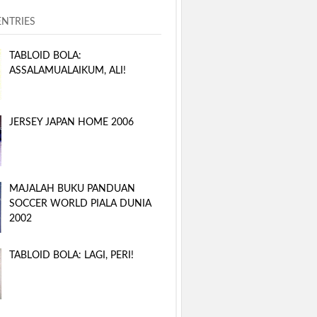
ENTRIES
TABLOID BOLA:
ASSALAMUALAIKUM, ALI!
JERSEY JAPAN HOME 2006
MAJALAH BUKU PANDUAN
SOCCER WORLD PIALA DUNIA
2002
TABLOID BOLA: LAGI, PERI!