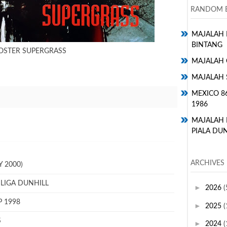
RANDOM E
MAJALAH H
BINTANG
OSTER SUPERGRASS
MAJALAH 
MAJALAH 
MEXICO 8
1986
MAJALAH
PIALA DUN
ARCHIVES
 2000)
 LIGA DUNHILL
►
2026
(
P 1998
►
2025
(
S
►
2024
(