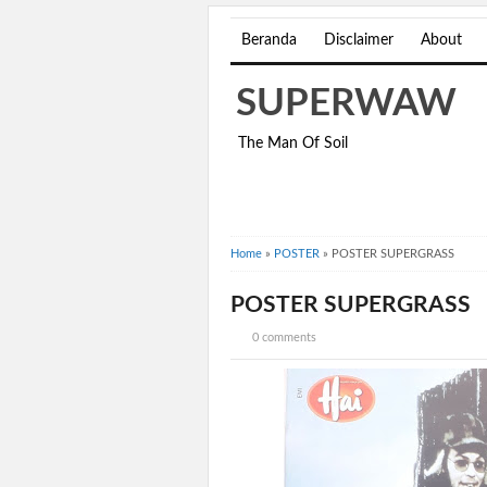
Beranda
Disclaimer
About
SUPERWAW
The Man Of Soil
Home
»
POSTER
»
POSTER SUPERGRASS
POSTER SUPERGRASS
0 comments