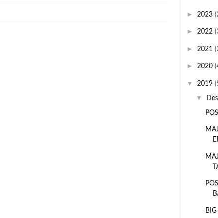
►
2023
(
►
2022
(
►
2021
(
►
2020
(
▼
2019
(
▼
De
POS
MAJ
E
MAJ
T
POS
B
BIG