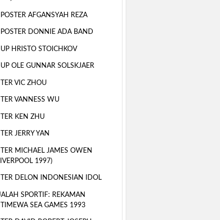
 POSTER AFGANSYAH REZA
 POSTER DONNIE ADA BAND
 UP HRISTO STOICHKOV
 UP OLE GUNNAR SOLSKJAER
TER VIC ZHOU
TER VANNESS WU
TER KEN ZHU
TER JERRY YAN
TER MICHAEL JAMES OWEN
LIVERPOOL 1997)
TER DELON INDONESIAN IDOL
ALAH SPORTIF: REKAMAN
STIMEWA SEA GAMES 1993