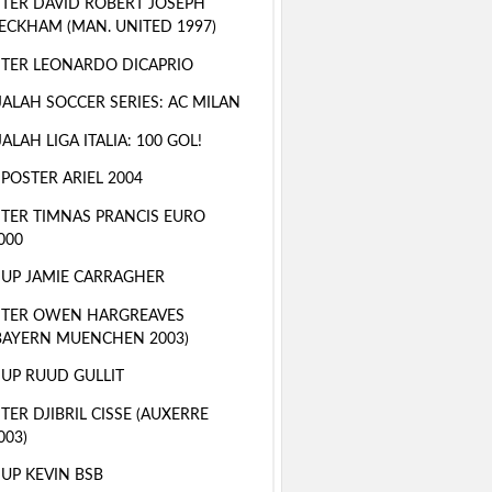
TER DAVID ROBERT JOSEPH
ECKHAM (MAN. UNITED 1997)
TER LEONARDO DICAPRIO
ALAH SOCCER SERIES: AC MILAN
ALAH LIGA ITALIA: 100 GOL!
 POSTER ARIEL 2004
TER TIMNAS PRANCIS EURO
000
 UP JAMIE CARRAGHER
STER OWEN HARGREAVES
BAYERN MUENCHEN 2003)
 UP RUUD GULLIT
TER DJIBRIL CISSE (AUXERRE
003)
 UP KEVIN BSB