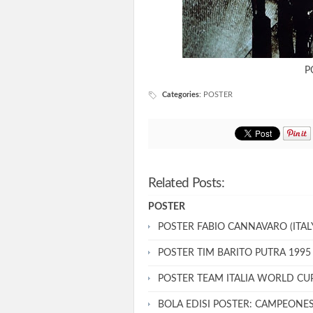
P
Categories
:
POSTER
Related Posts:
POSTER
POSTER FABIO CANNAVARO (ITALY
POSTER TIM BARITO PUTRA 1995
POSTER TEAM ITALIA WORLD CU
BOLA EDISI POSTER: CAMPEONE