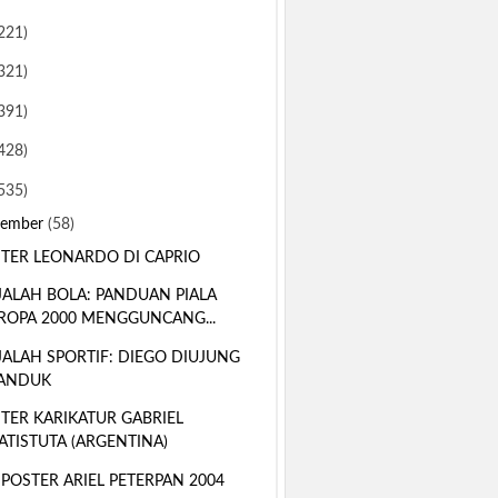
221)
321)
391)
428)
535)
sember
(58)
TER LEONARDO DI CAPRIO
ALAH BOLA: PANDUAN PIALA
ROPA 2000 MENGGUNCANG...
ALAH SPORTIF: DIEGO DIUJUNG
ANDUK
TER KARIKATUR GABRIEL
ATISTUTA (ARGENTINA)
 POSTER ARIEL PETERPAN 2004