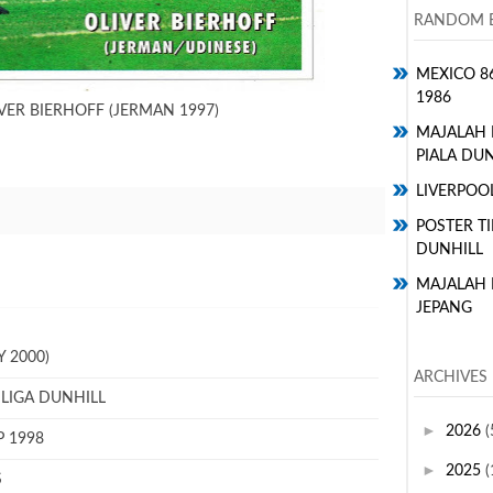
RANDOM E
MEXICO 8
1986
VER BIERHOFF (JERMAN 1997)
MAJALAH
PIALA DUN
LIVERPOO
POSTER TI
DUNHILL
MAJALAH 
JEPANG
 2000)
ARCHIVES
 LIGA DUNHILL
►
2026
(
P 1998
►
2025
(
S