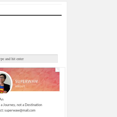
SUPERWAW
ABOUT
An
 a Journey, not a Destination
ct: superwaw@mail.com