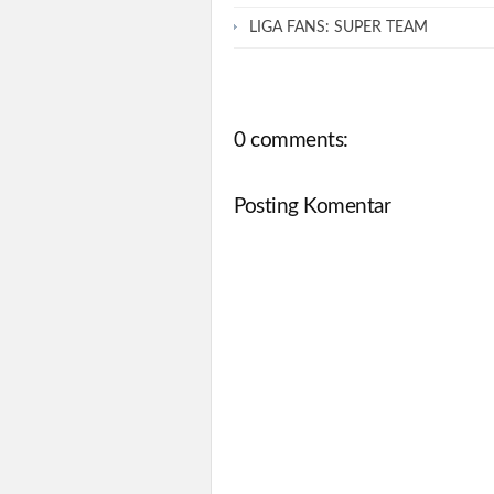
LIGA FANS: SUPER TEAM
0 comments:
Posting Komentar