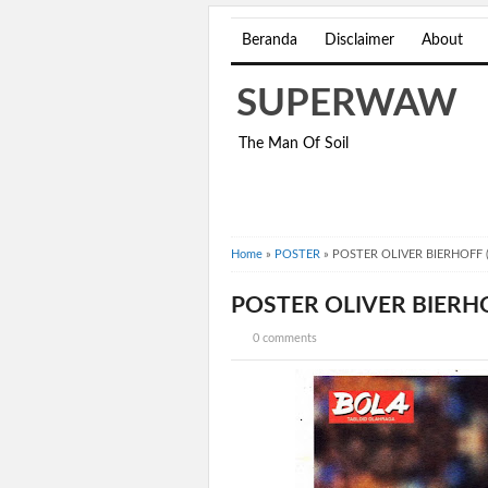
Beranda
Disclaimer
About
SUPERWAW
The Man Of Soil
Home
»
POSTER
»
POSTER OLIVER BIERHOFF 
POSTER OLIVER BIERHO
0 comments