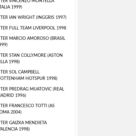
TER VINCENZO MONTELLA
ITALIA 1999)
TER IAN WRIGHT (INGGRIS 1997)
TER FULL TEAM LIVERPOOL 1998
TER MARCIO AMOROSO (BRASIL
999)
TER STAN COLLYMORE (ASTON
ILLA 1998)
TER SOL CAMPBELL
TOTTENHAM HOTSPUR 1998)
TER PREDRAG MIJATOVIC (REAL
ADRID 1996)
TER FRANCESCO TOTTI (AS
OMA 2004)
TER GAIZKA MENDIETA
VALENCIA 1998)