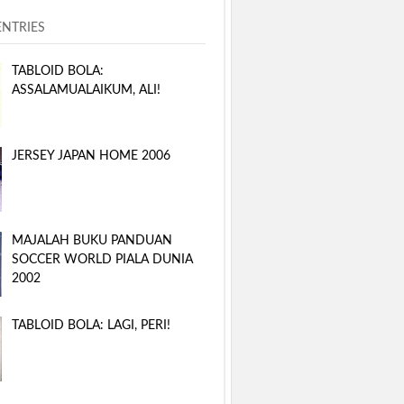
ENTRIES
TABLOID BOLA:
ASSALAMUALAIKUM, ALI!
JERSEY JAPAN HOME 2006
MAJALAH BUKU PANDUAN
SOCCER WORLD PIALA DUNIA
2002
TABLOID BOLA: LAGI, PERI!