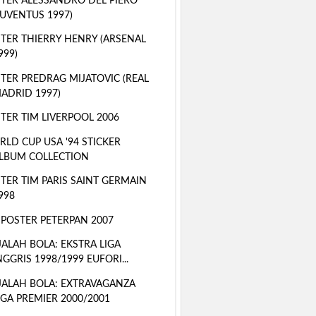
TER ALESSANDRO DEL PIERO
JUVENTUS 1997)
TER THIERRY HENRY (ARSENAL
999)
TER PREDRAG MIJATOVIC (REAL
ADRID 1997)
TER TIM LIVERPOOL 2006
LD CUP USA '94 STICKER
LBUM COLLECTION
TER TIM PARIS SAINT GERMAIN
998
 POSTER PETERPAN 2007
ALAH BOLA: EKSTRA LIGA
NGGRIS 1998/1999 EUFORI...
ALAH BOLA: EXTRAVAGANZA
IGA PREMIER 2000/2001