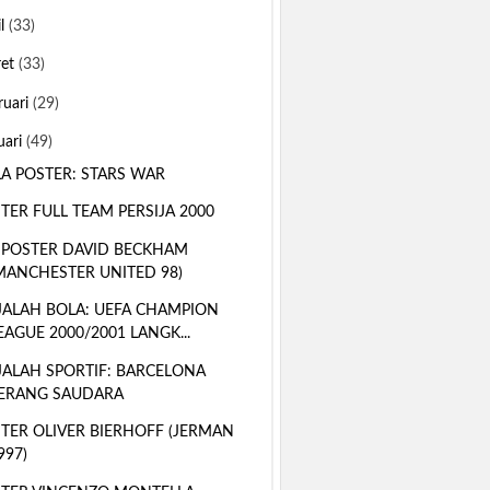
il
(33)
ret
(33)
ruari
(29)
uari
(49)
A POSTER: STARS WAR
TER FULL TEAM PERSIJA 2000
 POSTER DAVID BECKHAM
MANCHESTER UNITED 98)
ALAH BOLA: UEFA CHAMPION
EAGUE 2000/2001 LANGK...
ALAH SPORTIF: BARCELONA
ERANG SAUDARA
TER OLIVER BIERHOFF (JERMAN
997)