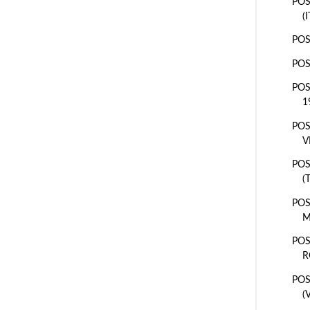
POS
(
POS
POS
POS
1
POS
V
POS
(
POS
M
POS
R
POS
(