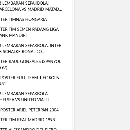
! LEMBARAN SEPAKBOLA:
ARCELONA VS MADRID MATAD...
TER TIMNAS HONGARIA
TER TIM SEMEN PADANG LIGA
ANK MANDIRI
! LEMBARAN SEPAKBOLA: INTER
S SCHALKE RONALDO,...
TER RAUL GONZALES (SPANYOL
997)
 POSTER FULL TEAM 1 FC KOLN
981
! LEMBARAN SEPAKBOLA:
HELSEA VS UNITED VIALLI ...
 POSTER ARIEL PETERPAN 2004
TER TIM REAL MADRID 1998