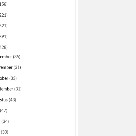
158)
221)
321)
391)
428)
sember
(35)
vember
(31)
ober
(33)
tember
(31)
stus
(43)
(47)
i
(34)
i
(30)