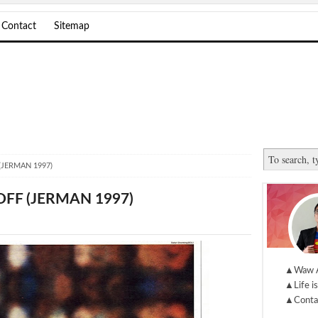
Contact
Sitemap
(JERMAN 1997)
FF (JERMAN 1997)
▲Waw 
▲Life is
▲Conta