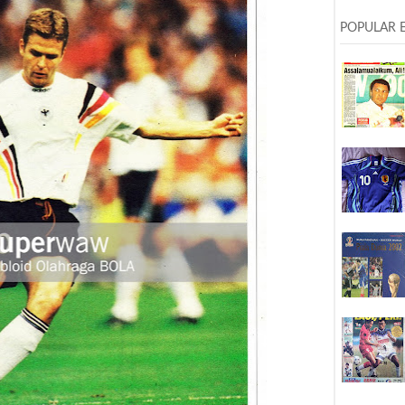
POPULAR 