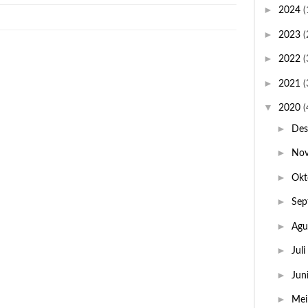
►
2024
(
►
2023
(
►
2022
(
►
2021
(
▼
2020
(
►
De
►
No
►
Okt
►
Sep
►
Agu
►
Juli
►
Jun
►
Me