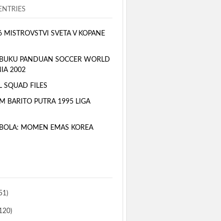
NTRIES
6 MISTROVSTVI SVETA V KOPANE
 BUKU PANDUAN SOCCER WORLD
IA 2002
L SQUAD FILES
M BARITO PUTRA 1995 LIGA
BOLA: MOMEN EMAS KOREA
51)
120)