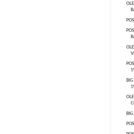
OLE
B
POS
POS
B
OLE
V
POS
1
BIG
1
OLE
C
BIG
POS