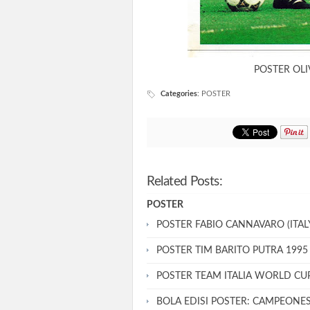
POSTER OLI
Categories
:
POSTER
Related Posts:
POSTER
POSTER FABIO CANNAVARO (ITALY
POSTER TIM BARITO PUTRA 1995
POSTER TEAM ITALIA WORLD CU
BOLA EDISI POSTER: CAMPEONE