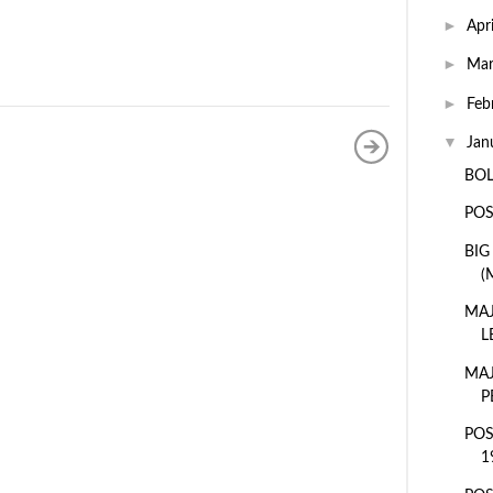
►
Apr
►
Ma
►
Feb
▼
Jan
BOL
POS
BIG
(
MAJ
L
MAJ
P
POS
1