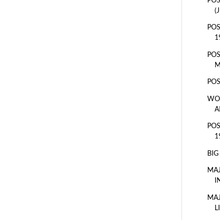
POS
(
POS
1
POS
M
POS
WOR
A
POS
1
BIG
MAJ
I
MAJ
L