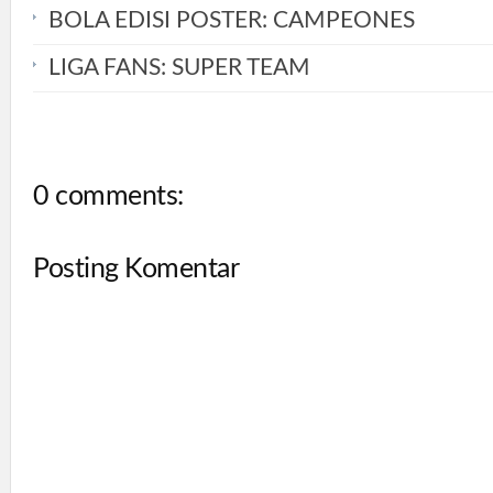
BOLA EDISI POSTER: CAMPEONES
LIGA FANS: SUPER TEAM
0 comments:
Posting Komentar