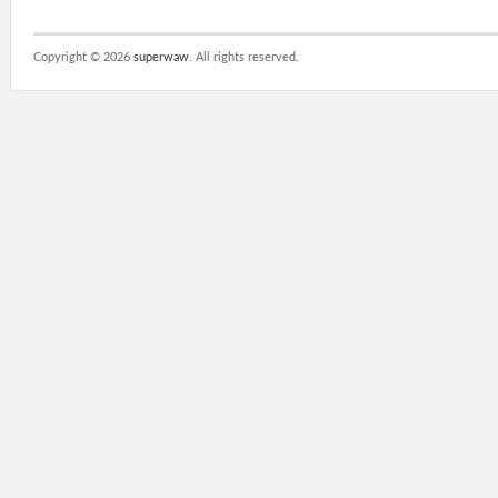
Copyright ©
2026
superwaw
. All rights reserved.