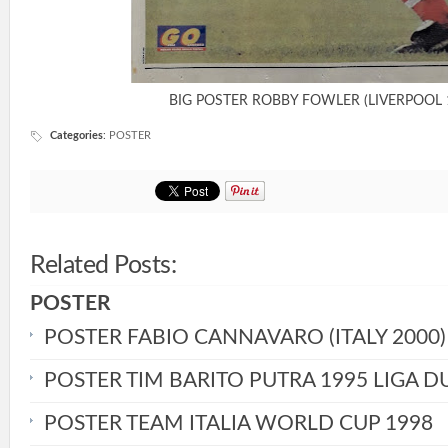
BIG POSTER ROBBY FOWLER (LIVERPOOL 
Categories
:
POSTER
Related Posts:
POSTER
POSTER FABIO CANNAVARO (ITALY 2000)
POSTER TIM BARITO PUTRA 1995 LIGA D
POSTER TEAM ITALIA WORLD CUP 1998