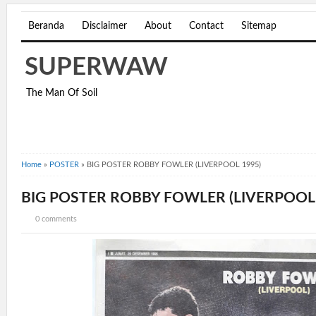
Beranda
Disclaimer
About
Contact
Sitemap
SUPERWAW
The Man Of Soil
Home
»
POSTER
»
BIG POSTER ROBBY FOWLER (LIVERPOOL 1995)
BIG POSTER ROBBY FOWLER (LIVERPOOL 
0 comments