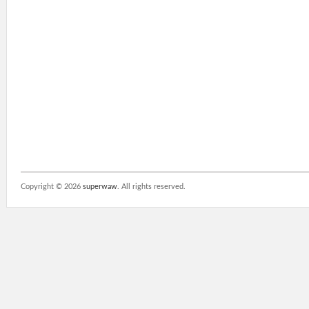
Copyright ©
2026
superwaw
. All rights reserved.