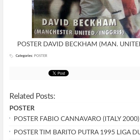
POSTER DAVID BECKHAM (MAN. UNITED 
Categories
:
POSTER
Related Posts:
POSTER
POSTER FABIO CANNAVARO (ITALY 2000)
POSTER TIM BARITO PUTRA 1995 LIGA D