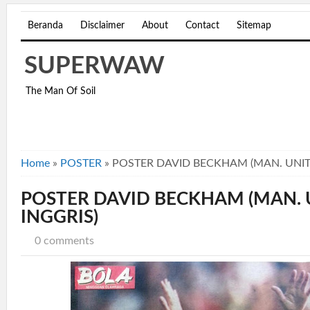
Beranda
Disclaimer
About
Contact
Sitemap
SUPERWAW
The Man Of Soil
Home
»
POSTER
»
POSTER DAVID BECKHAM (MAN. UNITE
POSTER DAVID BECKHAM (MAN. U
INGGRIS)
0 comments