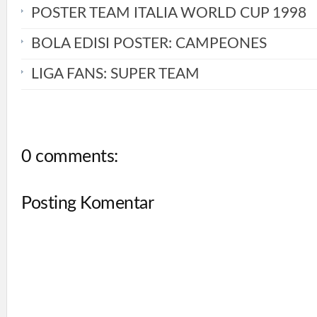
POSTER TEAM ITALIA WORLD CUP 1998
BOLA EDISI POSTER: CAMPEONES
LIGA FANS: SUPER TEAM
0 comments:
Posting Komentar