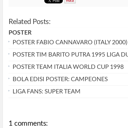
Related Posts:
POSTER
POSTER FABIO CANNAVARO (ITALY 2000)
POSTER TIM BARITO PUTRA 1995 LIGA D
POSTER TEAM ITALIA WORLD CUP 1998
BOLA EDISI POSTER: CAMPEONES
LIGA FANS: SUPER TEAM
1 comments: