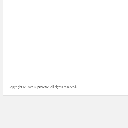
Copyright ©
2026
superwaw
. All rights reserved.