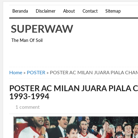
Beranda
Disclaimer
About
Contact
Sitemap
SUPERWAW
The Man Of Soil
Home
»
POSTER
»
POSTER AC MILAN JUARA PIALA CHA
POSTER AC MILAN JUARA PIALA
1993-1994
1 comment