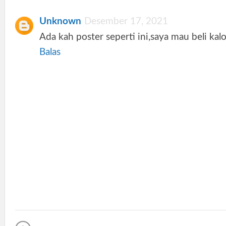
Unknown
Desember 17, 2021
Ada kah poster seperti ini,saya mau beli kal
Balas