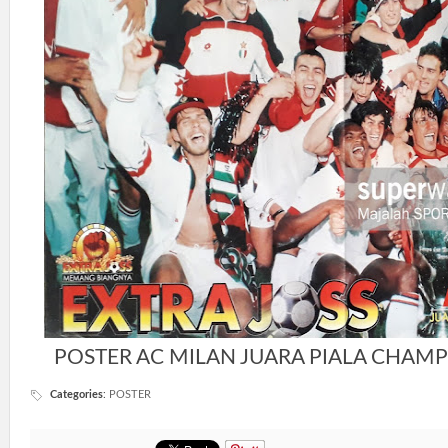
POSTER AC MILAN JUARA PIALA CHAMP
Categories
:
POSTER