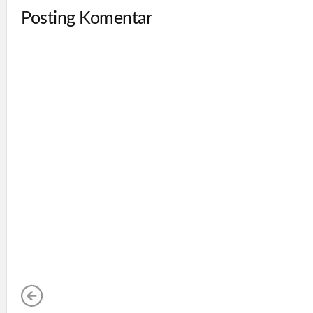
Posting Komentar