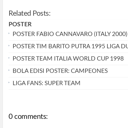
Related Posts:
POSTER
POSTER FABIO CANNAVARO (ITALY 2000)
POSTER TIM BARITO PUTRA 1995 LIGA D
POSTER TEAM ITALIA WORLD CUP 1998
BOLA EDISI POSTER: CAMPEONES
LIGA FANS: SUPER TEAM
0 comments: