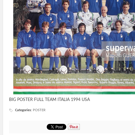
BIG POSTER FULL TEAM ITALIA 1994 USA
Categories
:
POSTER