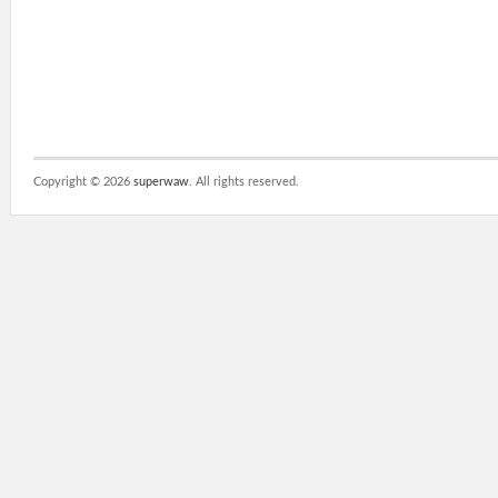
Copyright ©
2026
superwaw
. All rights reserved.