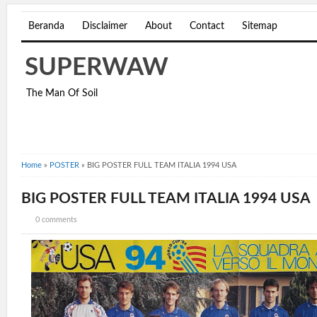
Beranda
Disclaimer
About
Contact
Sitemap
SUPERWAW
The Man Of Soil
Home
»
POSTER
»
BIG POSTER FULL TEAM ITALIA 1994 USA
BIG POSTER FULL TEAM ITALIA 1994 USA
0 comments