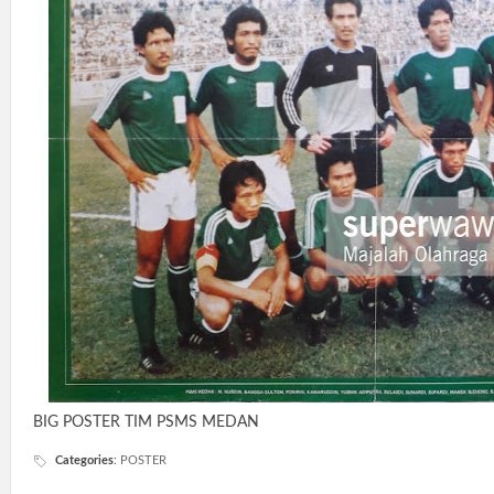
BIG POSTER TIM PSMS MEDAN
Categories
:
POSTER