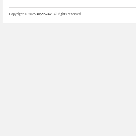
Copyright ©
2026
superwaw
. All rights reserved.