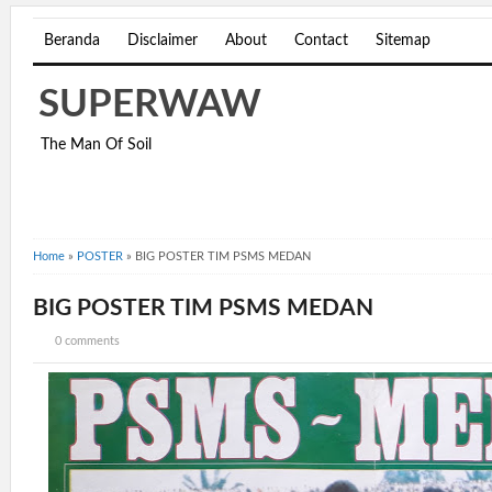
Beranda
Disclaimer
About
Contact
Sitemap
SUPERWAW
The Man Of Soil
Home
»
POSTER
»
BIG POSTER TIM PSMS MEDAN
BIG POSTER TIM PSMS MEDAN
0 comments