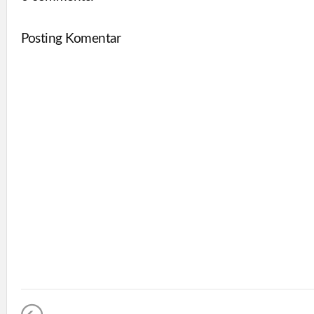
Posting Komentar