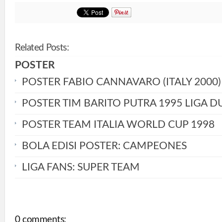
Related Posts:
POSTER
POSTER FABIO CANNAVARO (ITALY 2000)
POSTER TIM BARITO PUTRA 1995 LIGA D
POSTER TEAM ITALIA WORLD CUP 1998
BOLA EDISI POSTER: CAMPEONES
LIGA FANS: SUPER TEAM
0 comments: