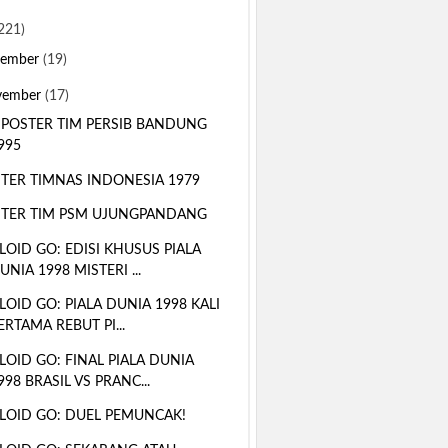
221)
sember
(19)
vember
(17)
 POSTER TIM PERSIB BANDUNG
995
TER TIMNAS INDONESIA 1979
TER TIM PSM UJUNGPANDANG
LOID GO: EDISI KHUSUS PIALA
UNIA 1998 MISTERI ...
LOID GO: PIALA DUNIA 1998 KALI
ERTAMA REBUT PI...
LOID GO: FINAL PIALA DUNIA
998 BRASIL VS PRANC...
LOID GO: DUEL PEMUNCAK!