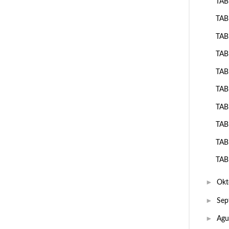
TAB
TAB
TAB
TAB
TAB
TAB
TAB
TAB
TAB
TAB
►
Okt
►
Sep
►
Agu