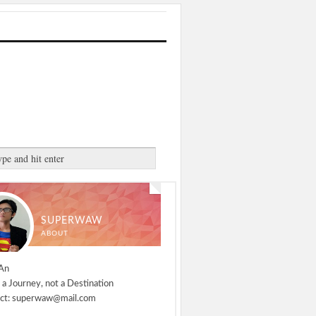
SUPERWAW
ABOUT
An
 a Journey, not a Destination
ct: superwaw@mail.com