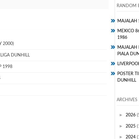
RANDOM E
MAJALAH 
MEXICO 8
1986
 2000)
MAJALAH
PIALA DUN
 LIGA DUNHILL
LIVERPOO
P 1998
POSTER TI
S
DUNHILL
ARCHIVES
►
2026
(
►
2025
(
►
2024
(