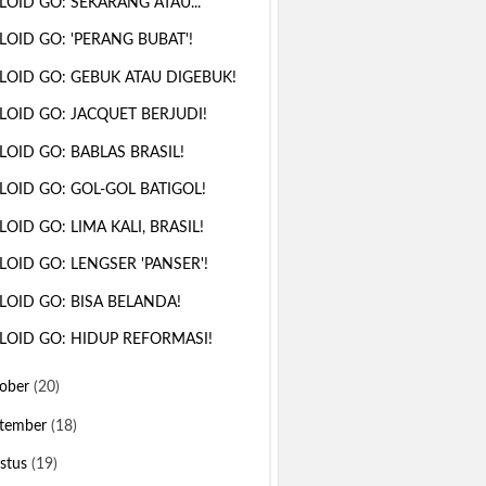
LOID GO: SEKARANG ATAU...
LOID GO: 'PERANG BUBAT'!
LOID GO: GEBUK ATAU DIGEBUK!
LOID GO: JACQUET BERJUDI!
LOID GO: BABLAS BRASIL!
LOID GO: GOL-GOL BATIGOL!
LOID GO: LIMA KALI, BRASIL!
LOID GO: LENGSER 'PANSER'!
LOID GO: BISA BELANDA!
LOID GO: HIDUP REFORMASI!
ober
(20)
tember
(18)
stus
(19)