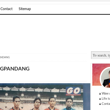
Contact
Sitemap
ANDANG
UNGPANDANG
▲Waw 
▲Life is
▲Conta