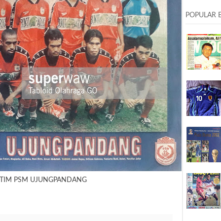
POPULAR 
 TIM PSM UJUNGPANDANG