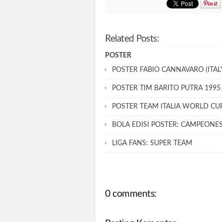
Related Posts:
POSTER
POSTER FABIO CANNAVARO (ITALY
POSTER TIM BARITO PUTRA 1995
POSTER TEAM ITALIA WORLD CU
BOLA EDISI POSTER: CAMPEONE
LIGA FANS: SUPER TEAM
0 comments: