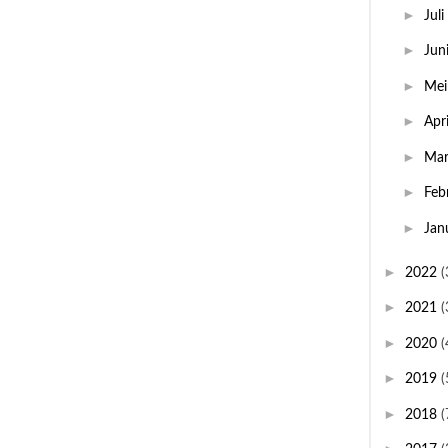
►
Juli
►
Jun
►
Me
►
Apr
►
Ma
►
Feb
►
Jan
►
2022
(
►
2021
(
►
2020
(
►
2019
(
►
2018
(