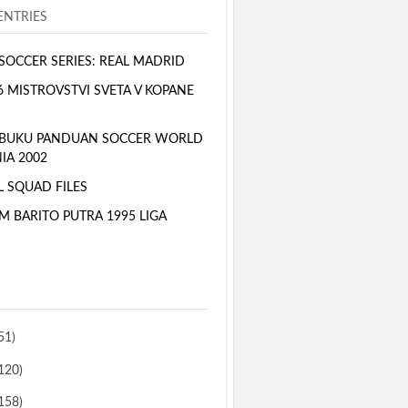
NTRIES
SOCCER SERIES: REAL MADRID
6 MISTROVSTVI SVETA V KOPANE
 BUKU PANDUAN SOCCER WORLD
IA 2002
L SQUAD FILES
M BARITO PUTRA 1995 LIGA
51)
120)
158)