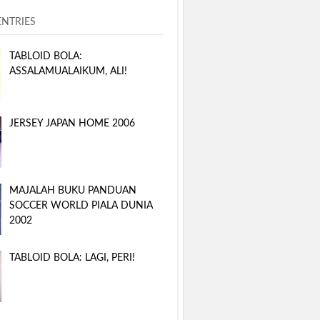
ENTRIES
TABLOID BOLA:
ASSALAMUALAIKUM, ALI!
JERSEY JAPAN HOME 2006
MAJALAH BUKU PANDUAN
SOCCER WORLD PIALA DUNIA
2002
TABLOID BOLA: LAGI, PERI!