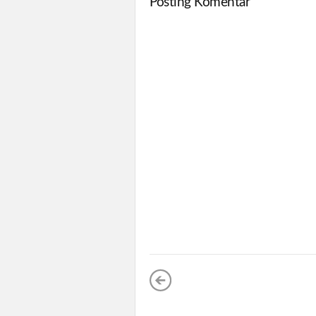
Posting Komentar