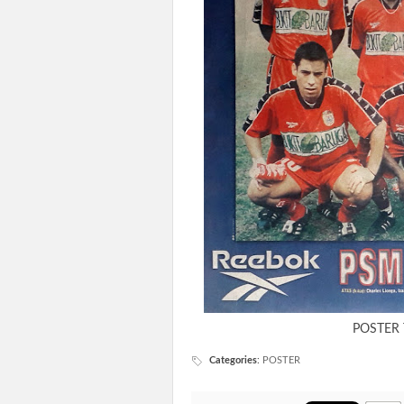
POSTER
Categories
:
POSTER