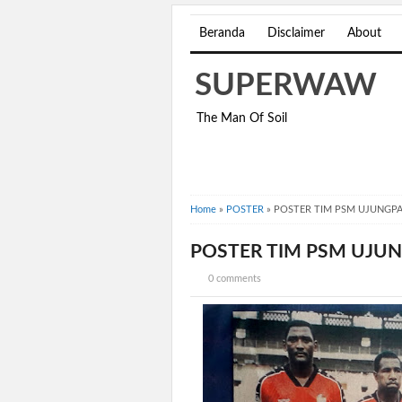
Beranda
Disclaimer
About
SUPERWAW
The Man Of Soil
Home
»
POSTER
»
POSTER TIM PSM UJUNGP
POSTER TIM PSM UJ
0 comments