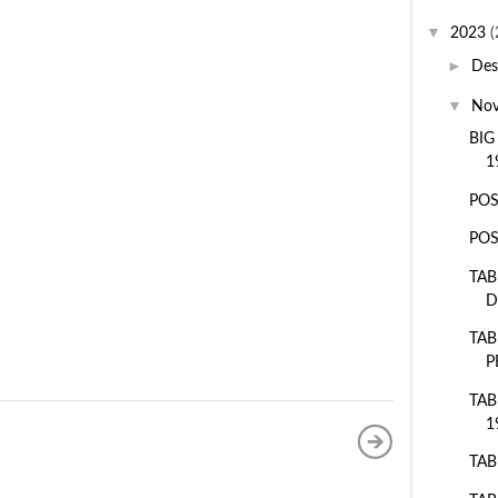
▼
2023
(
►
De
▼
No
BIG
1
POS
POS
TAB
D
TAB
P
TAB
1
TAB