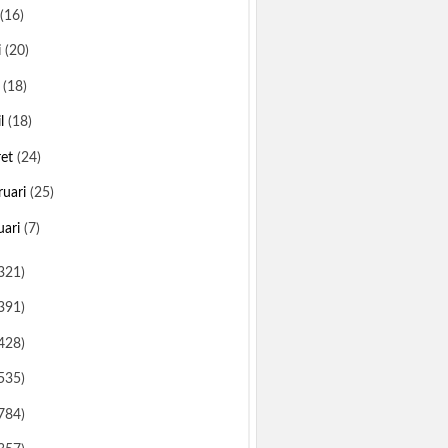
(16)
i
(20)
i
(18)
il
(18)
ret
(24)
ruari
(25)
uari
(7)
321)
391)
428)
535)
784)