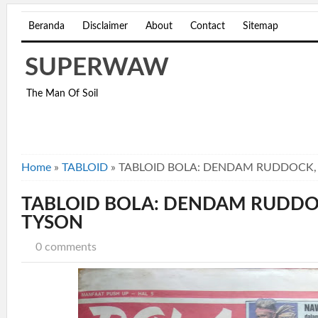
Beranda
Disclaimer
About
Contact
Sitemap
SUPERWAW
The Man Of Soil
Home
»
TABLOID
»
TABLOID BOLA: DENDAM RUDDOCK, 
TABLOID BOLA: DENDAM RUDDOC
TYSON
0 comments