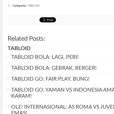
Categories
:
TABLOID
Related Posts:
TABLOID
TABLOID BOLA: LAGI, PERI!
TABLOID BOLA: GEBRAK, BERGER!
TABLOID GO: FAIR PLAY, BUNG!
TABLOID GO: YAMAN VS INDONESIA AM
KARAM!
OLE! INTERNASIONAL: AS ROMA VS JUVE
EMAS!