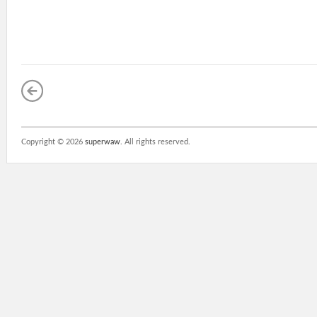
Copyright ©
2026
superwaw
. All rights reserved.