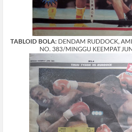
TABLOID BOLA:
DENDAM RUDDOCK, AMBIS
NO. 383/MINGGU KEEMPAT JUNI