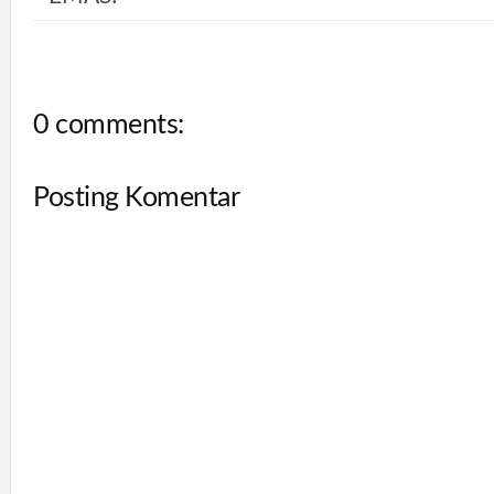
0 comments:
Posting Komentar