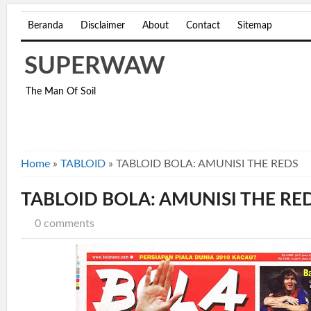
Beranda
Disclaimer
About
Contact
Sitemap
SUPERWAW
The Man Of Soil
Home
»
TABLOID
»
TABLOID BOLA: AMUNISI THE REDS
TABLOID BOLA: AMUNISI THE RE
0 comments