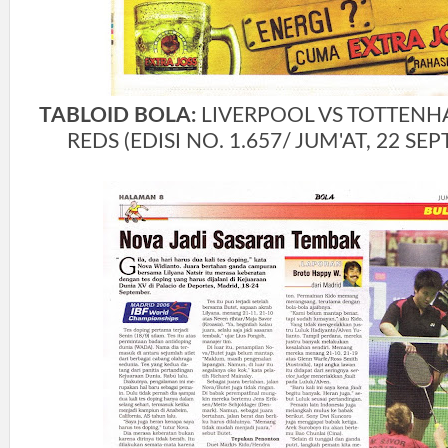
TABLOID BOLA:
LIVERPOOL VS TOTTENH
REDS (EDISI NO. 1.657/ JUM'AT, 22 SE